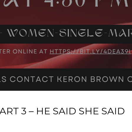
RT 3 – HE SAID SHE SAID