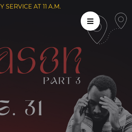
SERVICE AT 11 A.M.