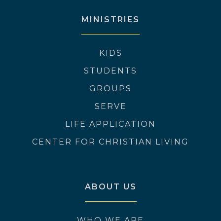
MINISTRIES
KIDS
STUDENTS
GROUPS
SERVE
LIFE APPLICATION
CENTER FOR CHRISTIAN LIVING
ABOUT US
WHO WE ARE