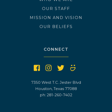
OUR STAFF
MISSION AND VISION
OUR BELIEFS
CONNECT
7350 West T.C. Jester Blvd
Houston, Texas 77088
ph: 281-260-7402