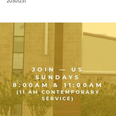
20301231
JOIN — US
SUNDAYS
8:00AM & 11:00AM
(11 AM CONTEMPORARY
SERVICE)