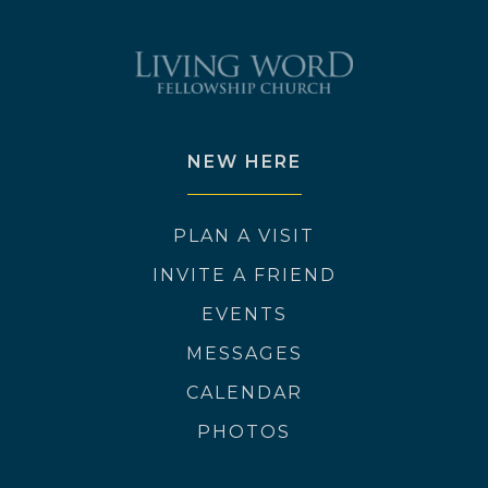
NEW HERE
PLAN A VISIT
INVITE A FRIEND
EVENTS
MESSAGES
CALENDAR
PHOTOS