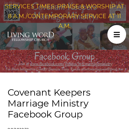
SERVICES TIMES: PRAISE & WORSHIP AT
8 A.M./CONTEMPORARY SERVICE AT 11
A.M.
Covenant Keepers
Marriage Ministry
Facebook Group