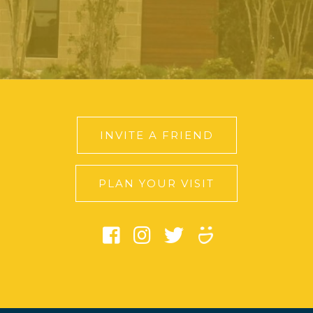
INVITE A FRIEND
PLAN YOUR VISIT