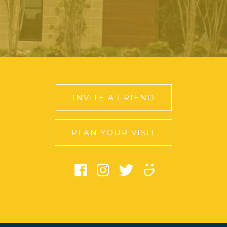
INVITE A FRIEND
PLAN YOUR VISIT