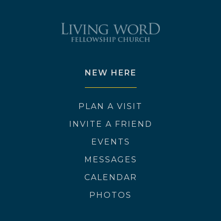
NEW HERE
PLAN A VISIT
INVITE A FRIEND
EVENTS
MESSAGES
CALENDAR
PHOTOS