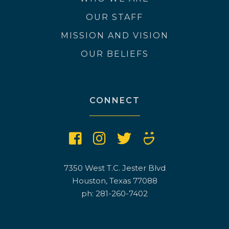
OUR STAFF
MISSION AND VISION
OUR BELIEFS
CONNECT
7350 West T.C. Jester Blvd
Houston, Texas 77088
ph: 281-260-7402