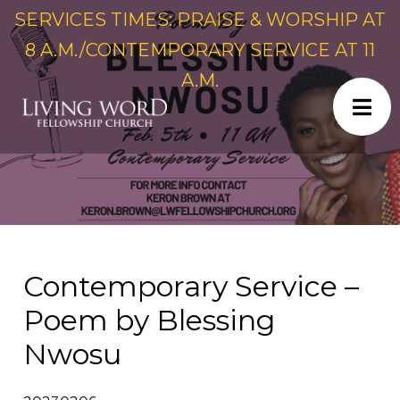
SERVICES TIMES: PRAISE & WORSHIP AT
8 A.M./CONTEMPORARY SERVICE AT 11
A.M.
Contemporary Service –
Poem by Blessing
Nwosu