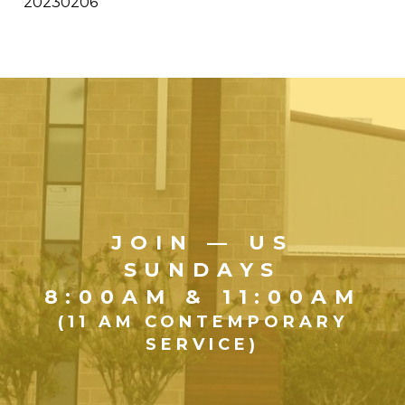
20230206
JOIN — US
SUNDAYS
8:00AM & 11:00AM
(11 AM CONTEMPORARY
SERVICE)