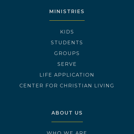
MINISTRIES
KIDS
STUDENTS
GROUPS
SERVE
LIFE APPLICATION
CENTER FOR CHRISTIAN LIVING
ABOUT US
WHO WE ARE