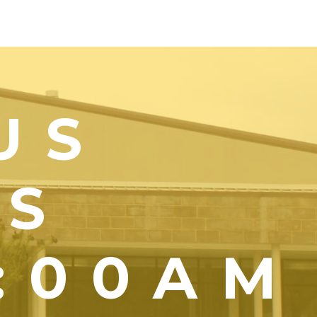
US
YS
1:00AM