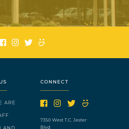
)
US
CONNECT
E ARE
AFF
7350 West T.C. Jester
Blvd
N AND