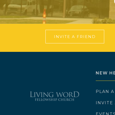
INVITE A FRIEND
NEW H
PLAN A
INVITE
EVENT