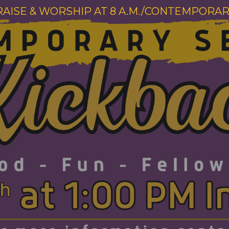
RAISE & WORSHIP AT 8 A.M./CONTEMPORARY 