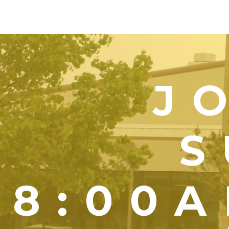
J
S
8:00A