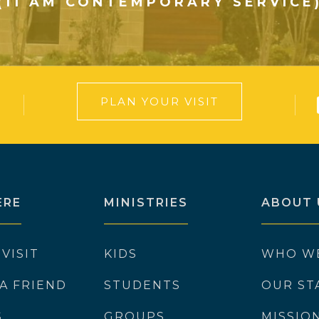
(11 AM CONTEMPORARY SERVICE
PLAN YOUR VISIT
ERE
MINISTRIES
ABOUT 
 VISIT
KIDS
WHO W
 A FRIEND
STUDENTS
OUR ST
S
GROUPS
MISSIO