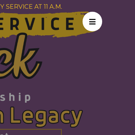
SERVICE AT 11 A.M.