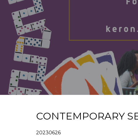
CONTEMPORARY SE
20230626