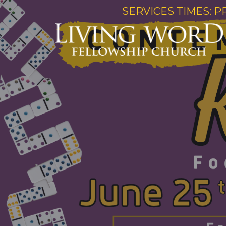
SERVICES TIMES: P