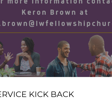
RVICE KICK BACK