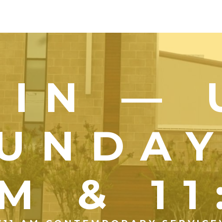
OIN — 
UNDA
M & 1