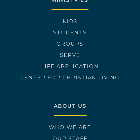
MINISTRIES
KIDS
STUDENTS
GROUPS
SERVE
LIFE APPLICATION
CENTER FOR CHRISTIAN LIVING
ABOUT US
WHO WE ARE
OUR STAFF