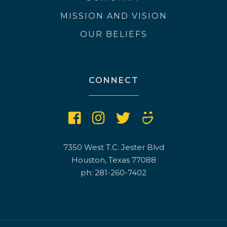
MISSION AND VISION
OUR BELIEFS
CONNECT
7350 West T.C. Jester Blvd
Houston, Texas 77088
ph: 281-260-7402