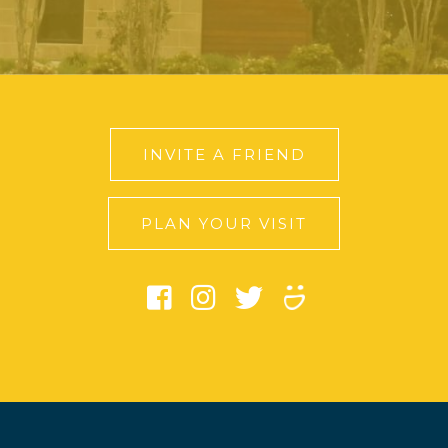
INVITE A FRIEND
PLAN YOUR VISIT