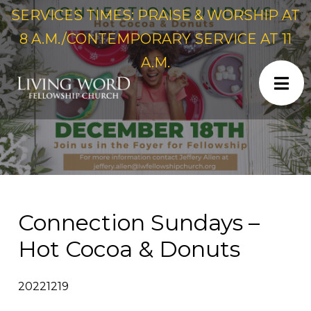
SERVICES TIMES: PRAISE & WORSHIP AT
8 A.M./CONTEMPORARY SERVICE AT 11
A.M.
Connection Sundays –
Hot Cocoa & Donuts
20221219