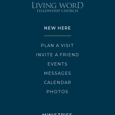
NEW HERE
PLAN A VISIT
INVITE A FRIEND
EVENTS
MESSAGES
CALENDAR
PHOTOS