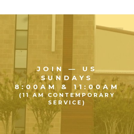
JOIN — US
SUNDAYS
8:00AM & 11:00AM
(11 AM CONTEMPORARY
SERVICE)