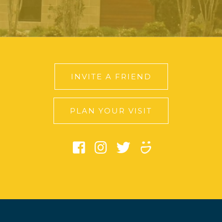
INVITE A FRIEND
PLAN YOUR VISIT