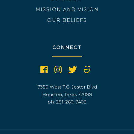
MISSION AND VISION
OUR BELIEFS
CONNECT
7350 West T.C. Jester Blvd
Houston, Texas 77088
ph: 281-260-7402