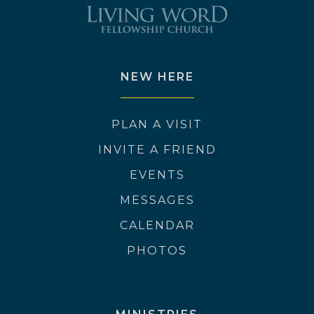
NEW HERE
PLAN A VISIT
INVITE A FRIEND
EVENTS
MESSAGES
CALENDAR
PHOTOS