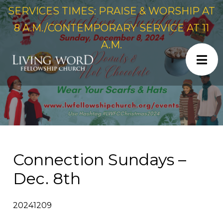
SERVICES TIMES: PRAISE & WORSHIP AT
8 A.M./CONTEMPORARY SERVICE AT 11
A.M.
Connection Sundays –
Dec. 8th
20241209