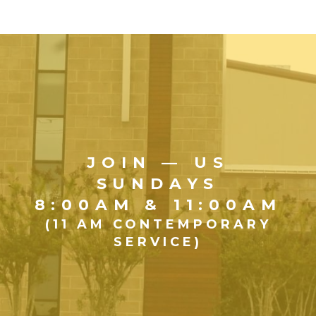
JOIN — US
SUNDAYS
8:00AM & 11:00AM
(11 AM CONTEMPORARY
SERVICE)