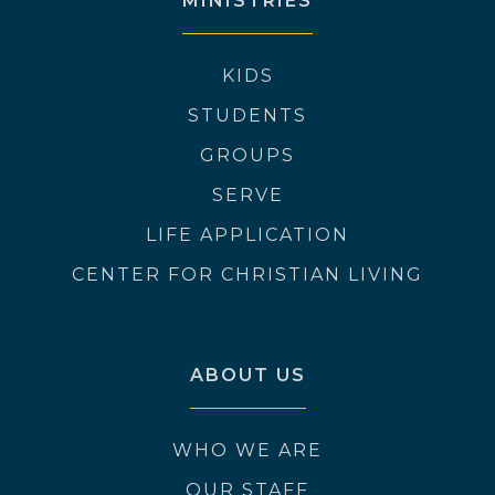
MINISTRIES
KIDS
STUDENTS
GROUPS
SERVE
LIFE APPLICATION
CENTER FOR CHRISTIAN LIVING
ABOUT US
WHO WE ARE
OUR STAFF