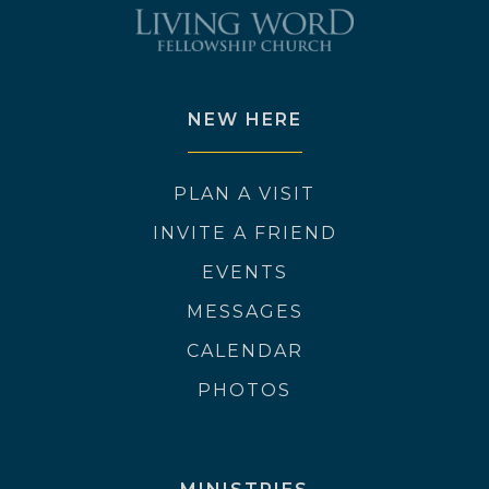
NEW HERE
PLAN A VISIT
INVITE A FRIEND
EVENTS
MESSAGES
CALENDAR
PHOTOS