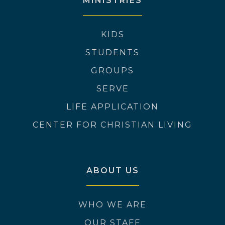
MINISTRIES
KIDS
STUDENTS
GROUPS
SERVE
LIFE APPLICATION
CENTER FOR CHRISTIAN LIVING
ABOUT US
WHO WE ARE
OUR STAFF