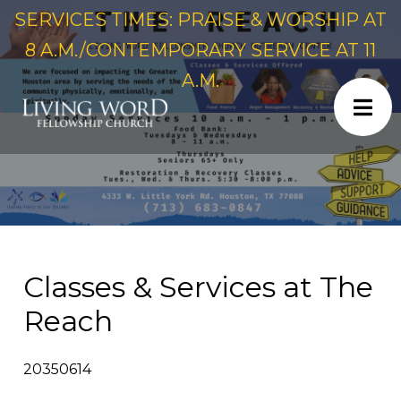
SERVICES TIMES: PRAISE & WORSHIP AT
8 A.M./CONTEMPORARY SERVICE AT 11
A.M.
Classes & Services at The
Reach
20350614