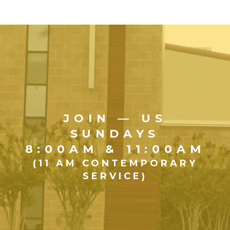
JOIN — US
SUNDAYS
8:00AM & 11:00AM
(11 AM CONTEMPORARY
SERVICE)