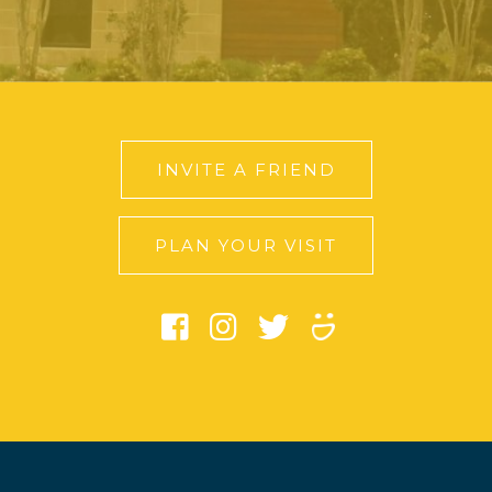
INVITE A FRIEND
PLAN YOUR VISIT