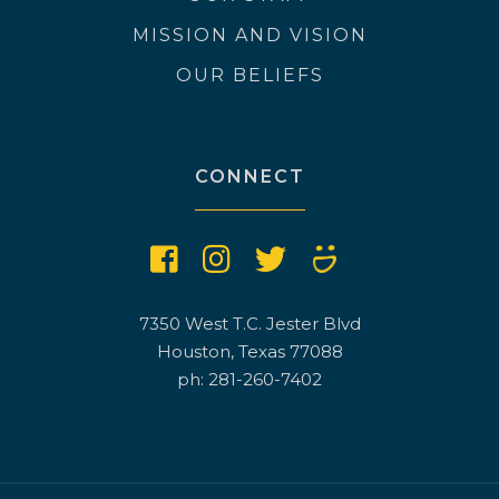
MISSION AND VISION
OUR BELIEFS
CONNECT
7350 West T.C. Jester Blvd
Houston, Texas 77088
ph: 281-260-7402