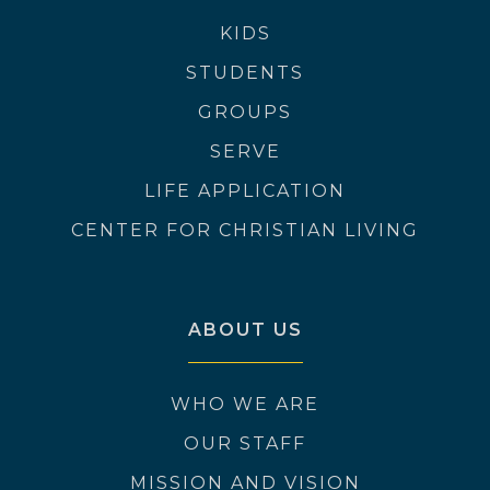
KIDS
STUDENTS
GROUPS
SERVE
LIFE APPLICATION
CENTER FOR CHRISTIAN LIVING
ABOUT US
WHO WE ARE
OUR STAFF
MISSION AND VISION