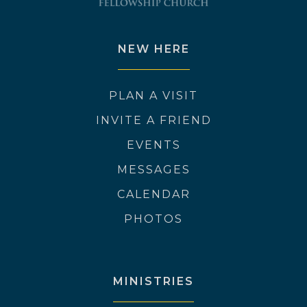
NEW HERE
PLAN A VISIT
INVITE A FRIEND
EVENTS
MESSAGES
CALENDAR
PHOTOS
MINISTRIES