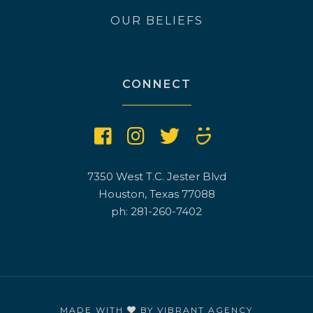
OUR BELIEFS
CONNECT
7350 West T.C. Jester Blvd
Houston, Texas 77088
ph: 281-260-7402
MADE WITH
BY
VIBRANT AGENCY