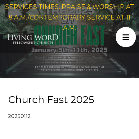
SERVICES TIMES: PRAISE & WORSHIP AT
8 A.M./CONTEMPORARY SERVICE AT 11
A.M.
Church Fast 2025
20250112