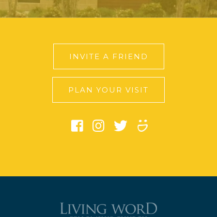
INVITE A FRIEND
PLAN YOUR VISIT