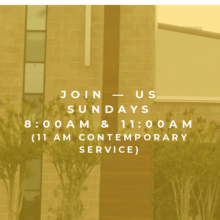
JOIN — US
SUNDAYS
8:00AM & 11:00AM
(11 AM CONTEMPORARY
SERVICE)