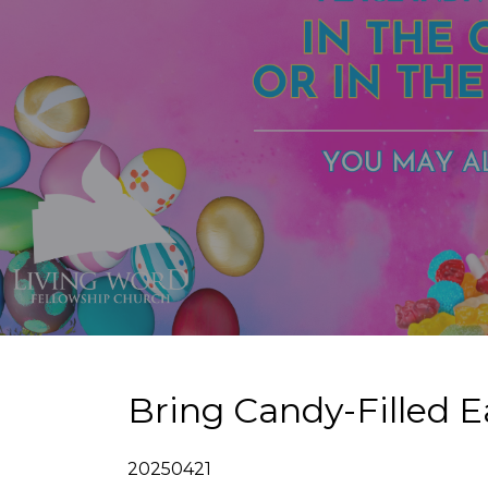
Bring Candy-Filled E
20250421