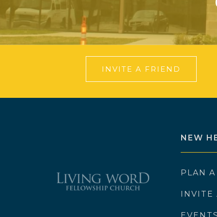
INVITE A FRIEND
NEW H
PLAN A
INVITE
EVENT