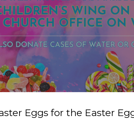
aster Eggs for the Easter E