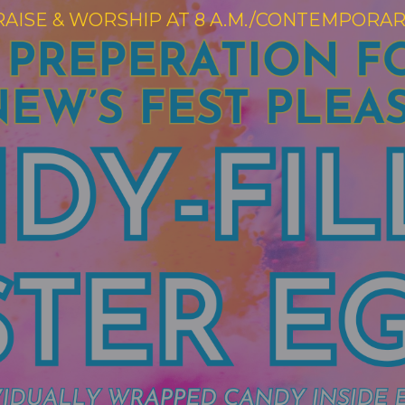
RAISE & WORSHIP AT 8 A.M./CONTEMPORARY 