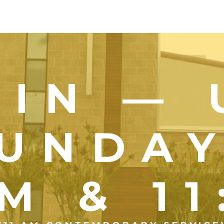
OIN — 
UNDA
M & 1