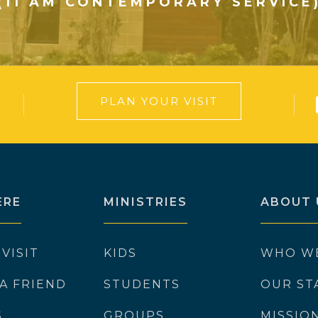
(11 AM CONTEMPORARY SERVICE
PLAN YOUR VISIT
ERE
MINISTRIES
ABOUT 
 VISIT
KIDS
WHO W
 A FRIEND
STUDENTS
OUR ST
S
GROUPS
MISSIO