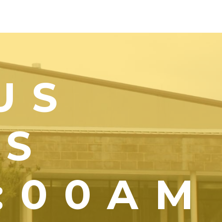
US
YS
1:00AM