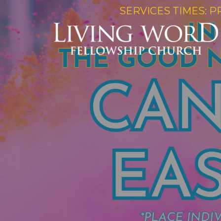
SERVICES TIMES: P