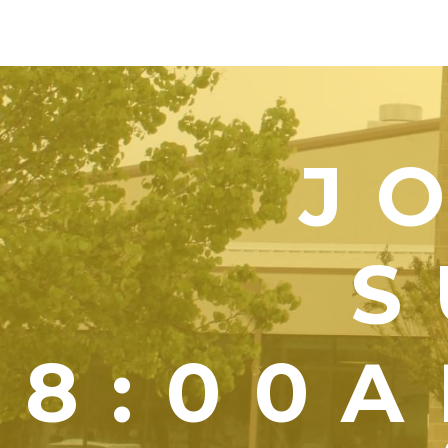
J
S
8:00A