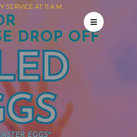
SERVICE AT 11 A.M.