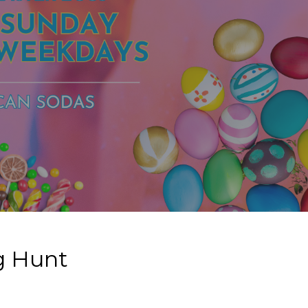
gg Hunt