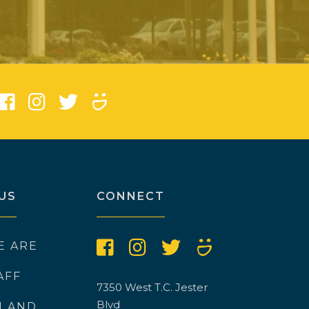
)
US
CONNECT
E ARE
AFF
7350 West T.C. Jester
Blvd
N AND