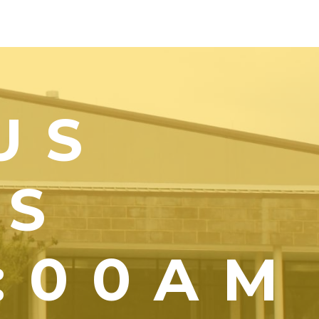
US
YS
1:00AM