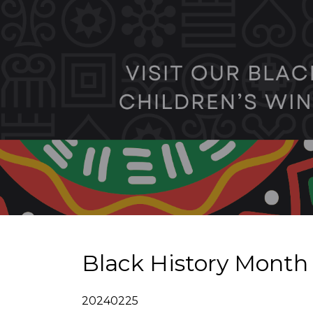
Black History Month
20240225