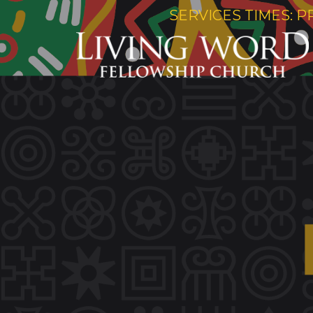
SERVICES TIMES: P