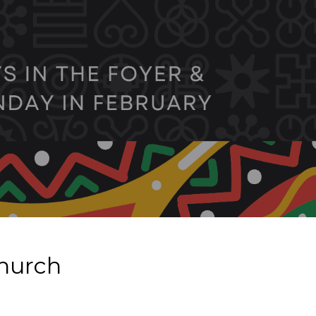
Church