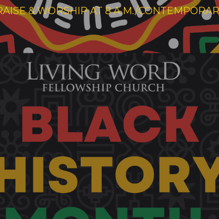
RAISE & WORSHIP AT 8 A.M./CONTEMPORARY 