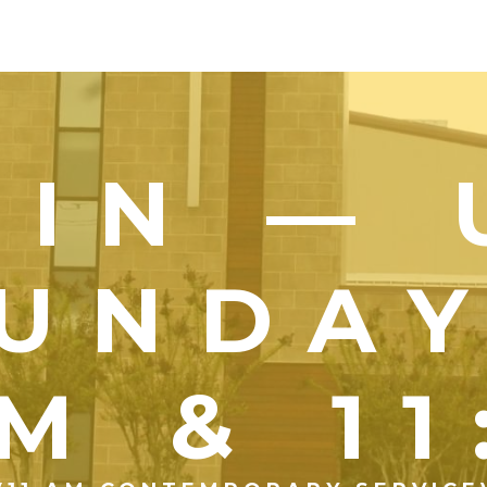
OIN — 
UNDA
M & 1