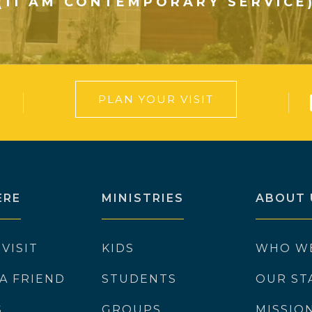
(11 AM CONTEMPORARY SERVICE
PLAN YOUR VISIT
ERE
MINISTRIES
ABOUT 
 VISIT
KIDS
WHO W
 A FRIEND
STUDENTS
OUR ST
S
GROUPS
MISSIO