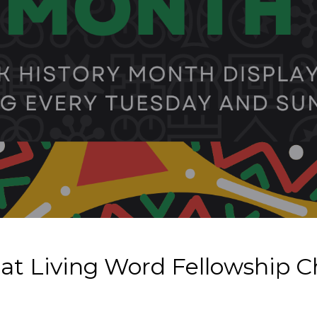
 at Living Word Fellowship 