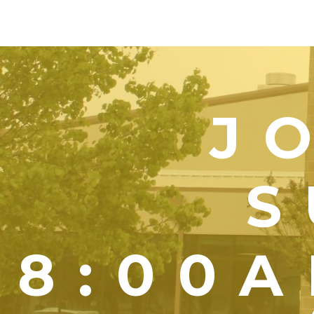
J
S
8:00A