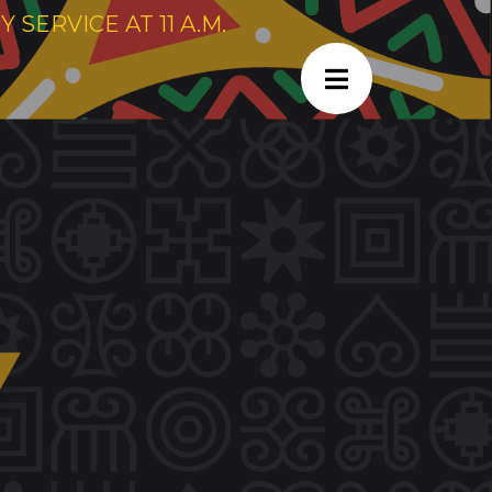
SERVICE AT 11 A.M.