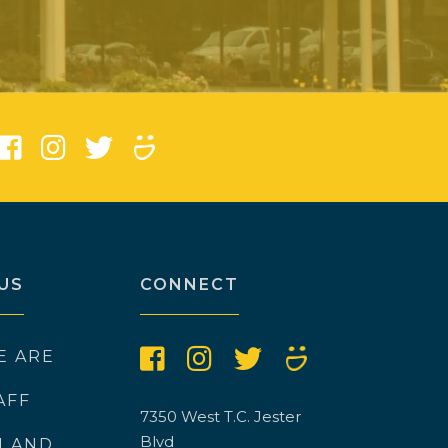
)
US
CONNECT
E ARE
AFF
7350 West T.C. Jester
Blvd
N AND