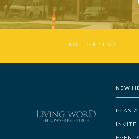
INVITE A FRIEND
NEW H
PLAN A
INVITE
EVENT