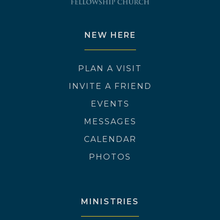
NEW HERE
PLAN A VISIT
INVITE A FRIEND
EVENTS
MESSAGES
CALENDAR
PHOTOS
MINISTRIES