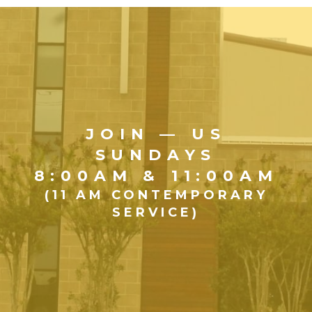
JOIN — US
SUNDAYS
8:00AM & 11:00AM
(11 AM CONTEMPORARY
SERVICE)