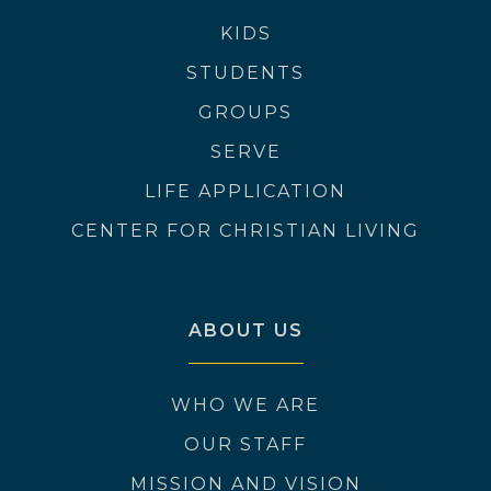
KIDS
STUDENTS
GROUPS
SERVE
LIFE APPLICATION
CENTER FOR CHRISTIAN LIVING
ABOUT US
WHO WE ARE
OUR STAFF
MISSION AND VISION