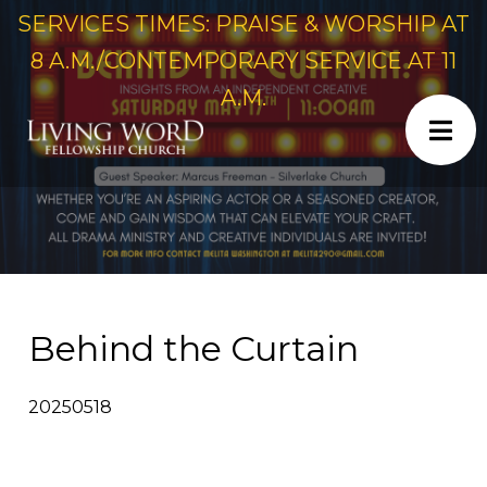
SERVICES TIMES: PRAISE & WORSHIP AT
8 A.M./CONTEMPORARY SERVICE AT 11
A.M.
Behind the Curtain
20250518