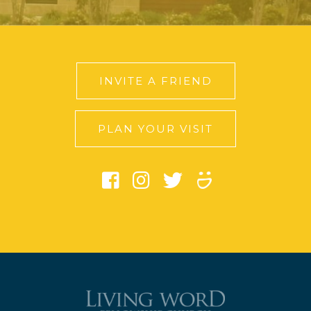
INVITE A FRIEND
PLAN YOUR VISIT