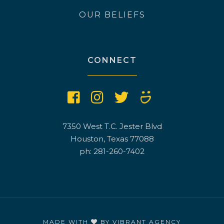
OUR BELIEFS
CONNECT
7350 West T.C. Jester Blvd
Houston, Texas 77088
ph: 281-260-7402
MADE WITH
BY
VIBRANT AGENCY