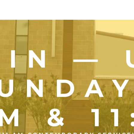
OIN — 
UNDA
M & 1