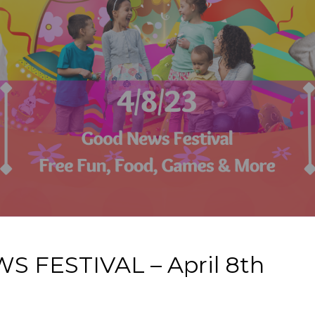
FESTIVAL – April 8th