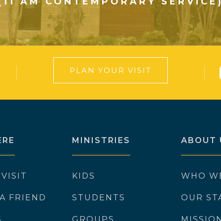
(11 AM CONTEMPORARY SERVICE
PLAN YOUR VISIT
ERE
MINISTRIES
ABOUT 
 VISIT
KIDS
WHO W
 A FRIEND
STUDENTS
OUR ST
S
GROUPS
MISSIO