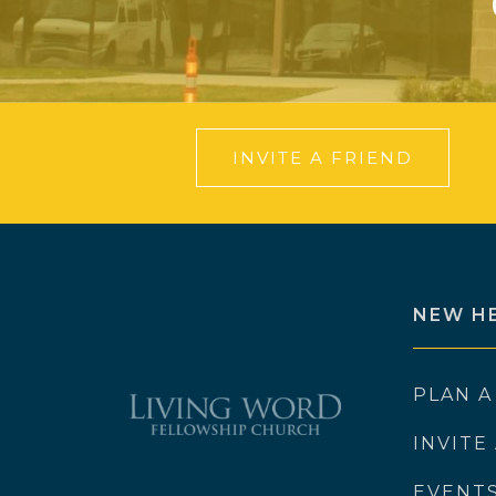
INVITE A FRIEND
NEW H
PLAN A
INVITE
EVENT