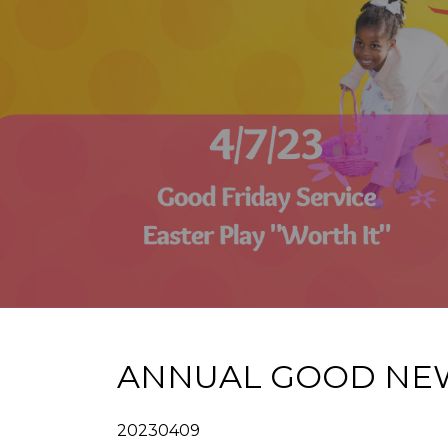
ANNUAL GOOD NEWS 
20230409