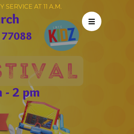
SERVICE AT 11 A.M.