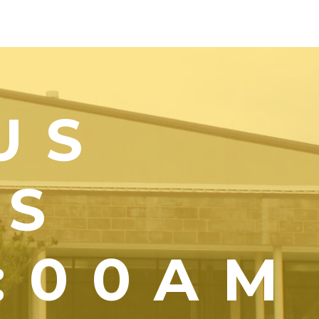
US
YS
1:00AM