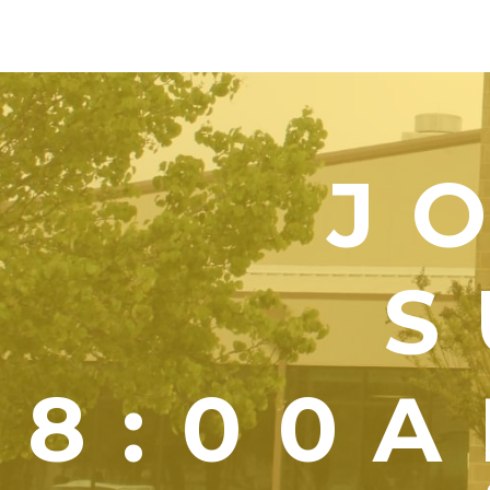
J
S
8:00A