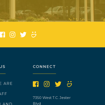
)
US
CONNECT
E ARE
AFF
7350 West T.C. Jester
Blvd
N AND