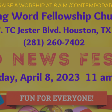
RAISE & WORSHIP AT 8 A.M./CONTEMPORARY 