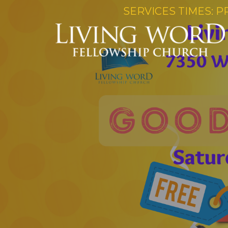
SERVICES TIMES: P