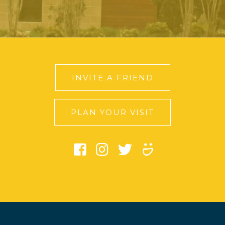
INVITE A FRIEND
PLAN YOUR VISIT