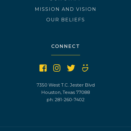
MISSION AND VISION
OUR BELIEFS
CONNECT
7350 West T.C. Jester Blvd
Houston, Texas 77088
ph: 281-260-7402