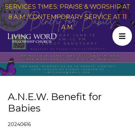
SERVICES TIMES: PRAISE & WORSHIP AT
8 A.M./CONTEMPORARY SERVICE AT 11
A.M.
A.N.E.W. Benefit for
Babies
20240616