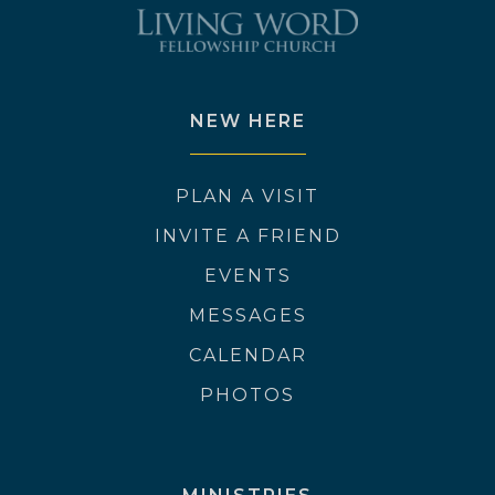
NEW HERE
PLAN A VISIT
INVITE A FRIEND
EVENTS
MESSAGES
CALENDAR
PHOTOS