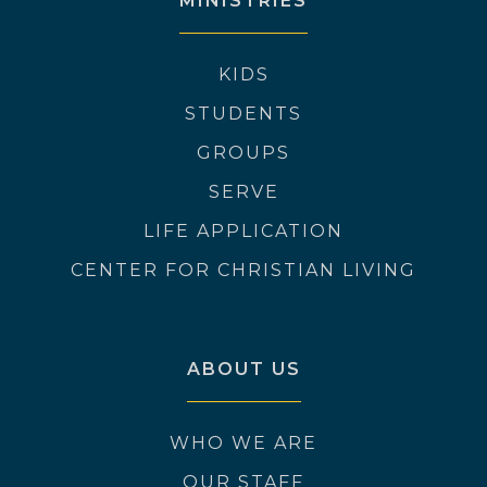
MINISTRIES
KIDS
STUDENTS
GROUPS
SERVE
LIFE APPLICATION
CENTER FOR CHRISTIAN LIVING
ABOUT US
WHO WE ARE
OUR STAFF