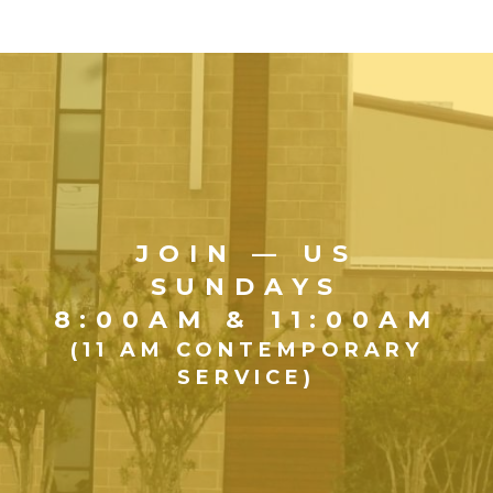
JOIN — US
SUNDAYS
8:00AM & 11:00AM
(11 AM CONTEMPORARY
SERVICE)