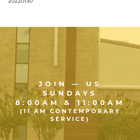
20220130
JOIN — US
SUNDAYS
8:00AM & 11:00AM
(11 AM CONTEMPORARY
SERVICE)