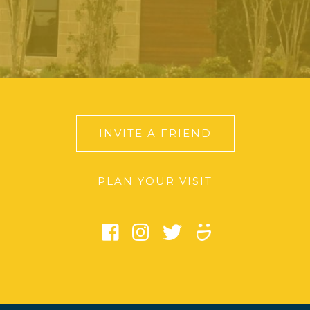
INVITE A FRIEND
PLAN YOUR VISIT