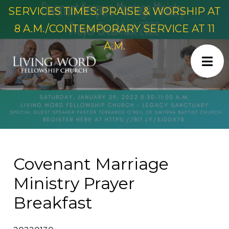
SERVICES TIMES: PRAISE & WORSHIP AT
8 A.M./CONTEMPORARY SERVICE AT 11
A.M.
Covenant Marriage
Ministry Prayer
Breakfast