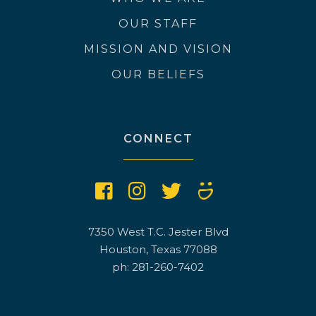
OUR STAFF
MISSION AND VISION
OUR BELIEFS
CONNECT
7350 West T.C. Jester Blvd
Houston, Texas 77088
ph: 281-260-7402