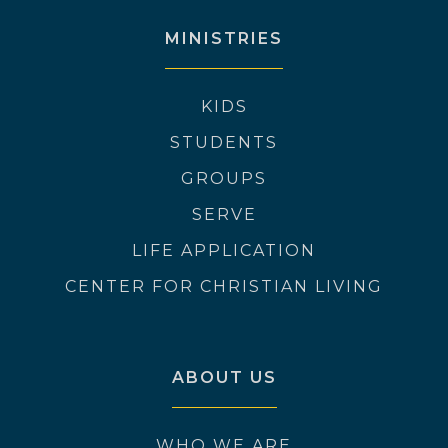
MINISTRIES
KIDS
STUDENTS
GROUPS
SERVE
LIFE APPLICATION
CENTER FOR CHRISTIAN LIVING
ABOUT US
WHO WE ARE