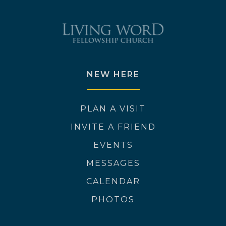
NEW HERE
PLAN A VISIT
INVITE A FRIEND
EVENTS
MESSAGES
CALENDAR
PHOTOS