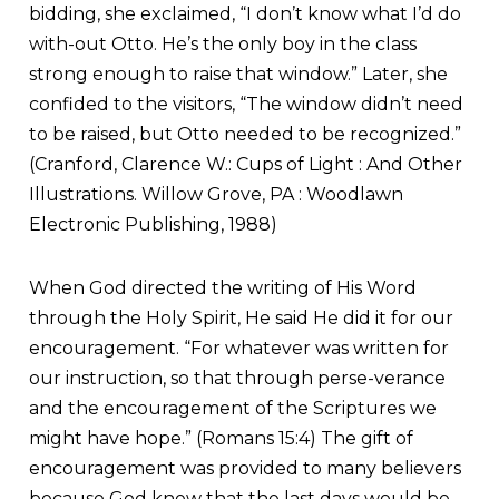
bidding, she exclaimed, “I don’t know what I’d do
with-out Otto. He’s the only boy in the class
strong enough to raise that window.” Later, she
confided to the visitors, “The window didn’t need
to be raised, but Otto needed to be recognized.”
(Cranford, Clarence W.: Cups of Light : And Other
Illustrations. Willow Grove, PA : Woodlawn
Electronic Publishing, 1988)
When God directed the writing of His Word
through the Holy Spirit, He said He did it for our
encouragement. “For whatever was written for
our instruction, so that through perse-verance
and the encouragement of the Scriptures we
might have hope.” (Romans 15:4) The gift of
encouragement was provided to many believers
because God knew that the last days would be