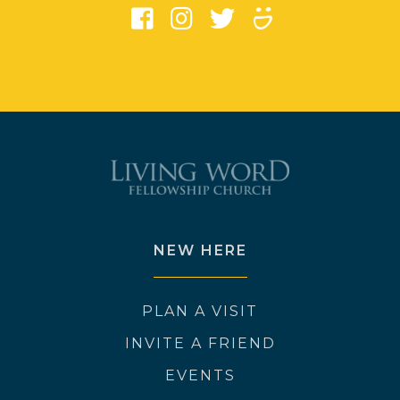
NEW HERE
PLAN A VISIT
INVITE A FRIEND
EVENTS