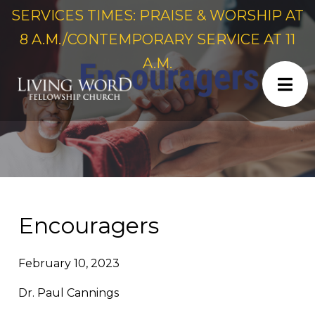
SERVICES TIMES: PRAISE & WORSHIP AT
8 A.M./CONTEMPORARY SERVICE AT 11
A.M.
Encouragers
February 10, 2023
Dr. Paul Cannings