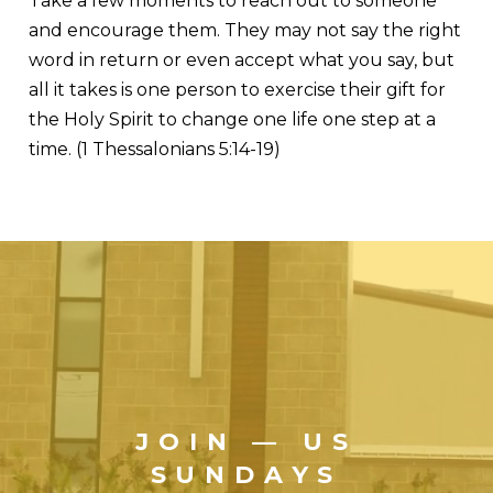
Take a few moments to reach out to someone
and encourage them. They may not say the right
word in return or even accept what you say, but
all it takes is one person to exercise their gift for
the Holy Spirit to change one life one step at a
time. (1 Thessalonians 5:14-19)
JOIN — US
SUNDAYS