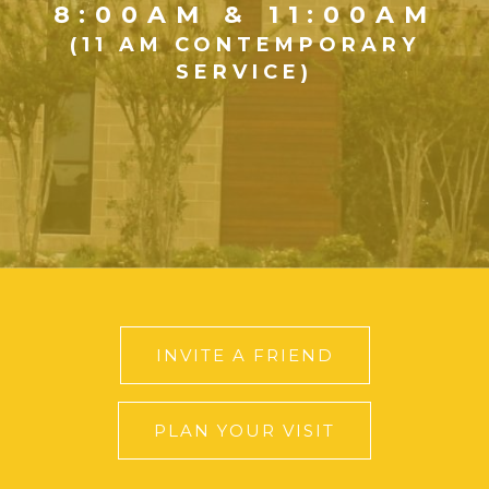
8:00AM & 11:00AM
(11 AM CONTEMPORARY
SERVICE)
INVITE A FRIEND
PLAN YOUR VISIT