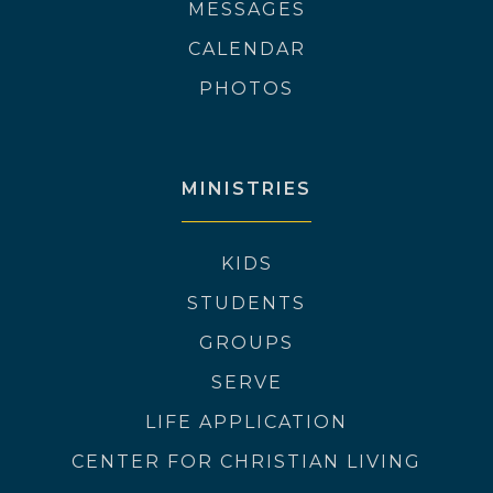
MESSAGES
CALENDAR
PHOTOS
MINISTRIES
KIDS
STUDENTS
GROUPS
SERVE
LIFE APPLICATION
CENTER FOR CHRISTIAN LIVING