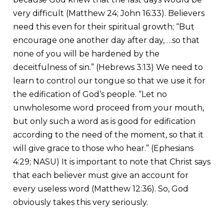
very difficult (Matthew 24; John 16:33). Believers
need this even for their spiritual growth; “But
encourage one another day after day, …so that
none of you will be hardened by the
deceitfulness of sin.” (Hebrews 3:13) We need to
learn to control our tongue so that we use it for
the edification of God’s people. “Let no
unwholesome word proceed from your mouth,
but only such a word as is good for edification
according to the need of the moment, so that it
will give grace to those who hear.” (Ephesians
4:29; NASU) It is important to note that Christ says
that each believer must give an account for
every useless word (Matthew 12:36). So, God
obviously takes this very seriously.