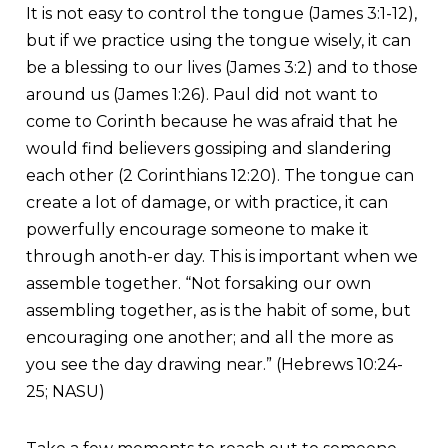
It is not easy to control the tongue (James 3:1-12),
but if we practice using the tongue wisely, it can
be a blessing to our lives (James 3:2) and to those
around us (James 1:26). Paul did not want to
come to Corinth because he was afraid that he
would find believers gossiping and slandering
each other (2 Corinthians 12:20). The tongue can
create a lot of damage, or with practice, it can
powerfully encourage someone to make it
through anoth-er day. This is important when we
assemble together. “Not forsaking our own
assembling together, as is the habit of some, but
encouraging one another; and all the more as
you see the day drawing near.” (Hebrews 10:24-
25; NASU)