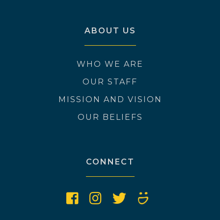
ABOUT US
WHO WE ARE
OUR STAFF
MISSION AND VISION
OUR BELIEFS
CONNECT