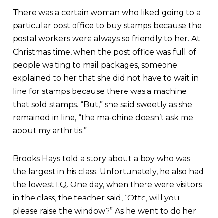
There was a certain woman who liked going to a
particular post office to buy stamps because the
postal workers were always so friendly to her. At
Christmas time, when the post office was full of
people waiting to mail packages, someone
explained to her that she did not have to wait in
line for stamps because there was a machine
that sold stamps. “But,” she said sweetly as she
remained in line, “the ma-chine doesn’t ask me
about my arthritis.”
Brooks Hays told a story about a boy who was
the largest in his class. Unfortunately, he also had
the lowest I.Q. One day, when there were visitors
in the class, the teacher said, “Otto, will you
please raise the window?” As he went to do her