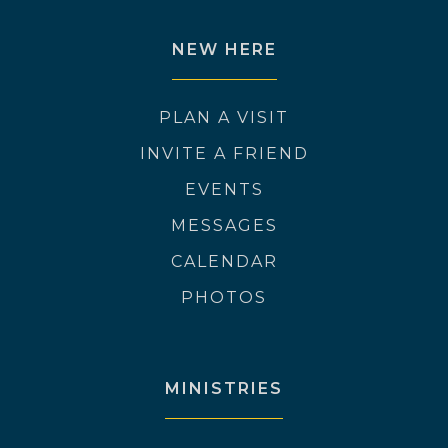
NEW HERE
PLAN A VISIT
INVITE A FRIEND
EVENTS
MESSAGES
CALENDAR
PHOTOS
MINISTRIES