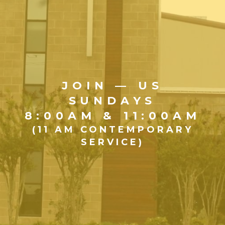
JOIN — US
SUNDAYS
8:00AM & 11:00AM
(11 AM CONTEMPORARY
SERVICE)