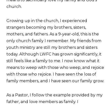
church.
Growing up in the church, I experienced
strangers becoming my brothers, sisters,
mothers, and fathers. As a 9-year-old, this is the
only church family I remember. My friends from
youth ministry are still my brothers and sisters
today. Although LWFC has grown significantly, it
still feels like a family to me. I now know what it
means to weep with those who weep, and rejoice
with those who rejoice. I have seen the loss of
family members, and I have seen our family grow.
As a Pastor, I follow the example provided by my
father, and love members as family. I