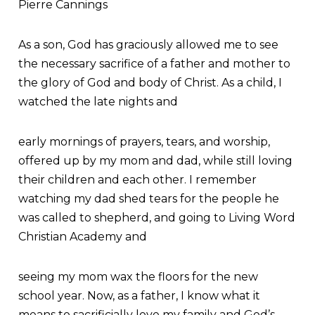
Pierre Cannings
As a son, God has graciously allowed me to see
the necessary sacrifice of a father and mother to
the glory of God and body of Christ. As a child, I
watched the late nights and
early mornings of prayers, tears, and worship,
offered up by my mom and dad, while still loving
their children and each other. I remember
watching my dad shed tears for the people he
was called to shepherd, and going to Living Word
Christian Academy and
seeing my mom wax the floors for the new
school year. Now, as a father, I know what it
means to sacrificially love my family and God’s