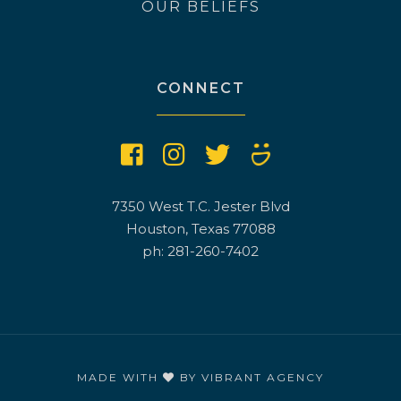
OUR BELIEFS
CONNECT
7350 West T.C. Jester Blvd
Houston, Texas 77088
ph: 281-260-7402
MADE WITH
BY
VIBRANT AGENCY