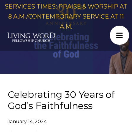
SERVICES TIMES: PRAISE & WORSHIP AT
8 A.M./CONTEMPORARY SERVICE AT 11
A.M.
Celebrating 30 Years of
God’s Faithfulness
January 14, 2024