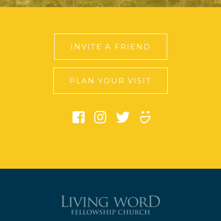
INVITE A FRIEND
PLAN YOUR VISIT