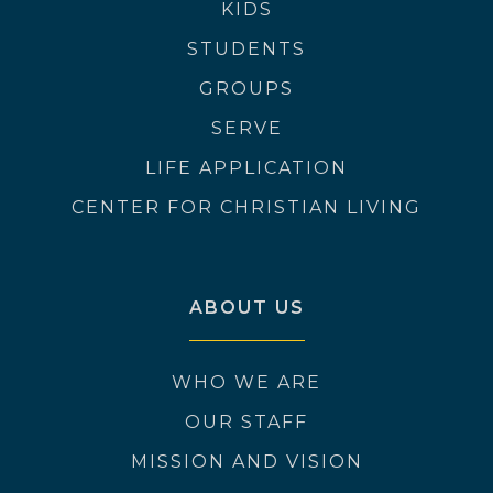
KIDS
STUDENTS
GROUPS
SERVE
LIFE APPLICATION
CENTER FOR CHRISTIAN LIVING
ABOUT US
WHO WE ARE
OUR STAFF
MISSION AND VISION