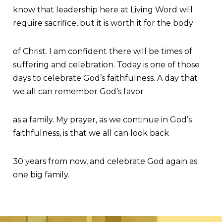
know that leadership here at Living Word will
require sacrifice, but it is worth it for the body
of Christ. I am confident there will be times of
suffering and celebration. Today is one of those
days to celebrate God’s faithfulness. A day that
we all can remember God’s favor
as a family. My prayer, as we continue in God’s
faithfulness, is that we all can look back
30 years from now, and celebrate God again as
one big family.