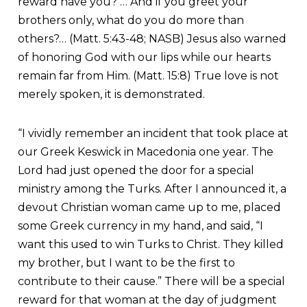
reward have you? … And if you greet your
brothers only, what do you do more than
others?… (Matt. 5:43-48; NASB) Jesus also warned
of honoring God with our lips while our hearts
remain far from Him. (Matt. 15:8) True love is not
merely spoken, it is demonstrated.
“I vividly remember an incident that took place at
our Greek Keswick in Macedonia one year. The
Lord had just opened the door for a special
ministry among the Turks. After I announced it, a
devout Christian woman came up to me, placed
some Greek currency in my hand, and said, “I
want this used to win Turks to Christ. They killed
my brother, but I want to be the first to
contribute to their cause.” There will be a special
reward for that woman at the day of judgment