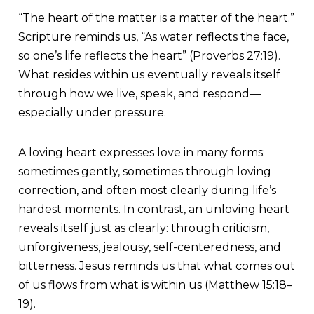
“The heart of the matter is a matter of the heart.”
Scripture reminds us, “As water reflects the face,
so one’s life reflects the heart” (Proverbs 27:19).
What resides within us eventually reveals itself
through how we live, speak, and respond—
especially under pressure.
A loving heart expresses love in many forms:
sometimes gently, sometimes through loving
correction, and often most clearly during life’s
hardest moments. In contrast, an unloving heart
reveals itself just as clearly: through criticism,
unforgiveness, jealousy, self-centeredness, and
bitterness. Jesus reminds us that what comes out
of us flows from what is within us (Matthew 15:18–
19).