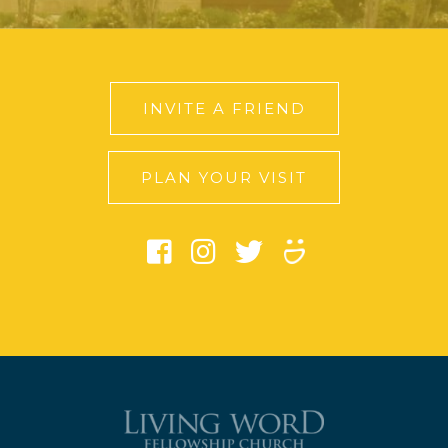
INVITE A FRIEND
PLAN YOUR VISIT