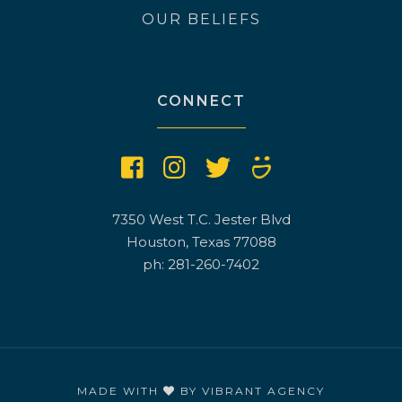
OUR BELIEFS
CONNECT
7350 West T.C. Jester Blvd
Houston, Texas 77088
ph: 281-260-7402
MADE WITH
BY
VIBRANT AGENCY