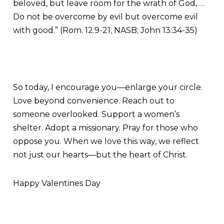
beloved, but leave room for the wrath of God, …
Do not be overcome by evil but overcome evil
with good.” (Rom. 12:9-21; NASB; John 13:34-35)
So today, I encourage you—enlarge your circle.
Love beyond convenience. Reach out to
someone overlooked. Support a women’s
shelter. Adopt a missionary. Pray for those who
oppose you. When we love this way, we reflect
not just our hearts—but the heart of Christ.
Happy Valentines Day