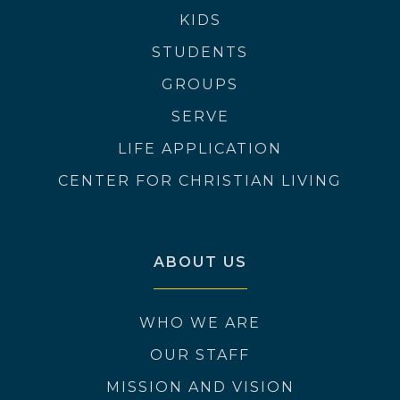
KIDS
STUDENTS
GROUPS
SERVE
LIFE APPLICATION
CENTER FOR CHRISTIAN LIVING
ABOUT US
WHO WE ARE
OUR STAFF
MISSION AND VISION