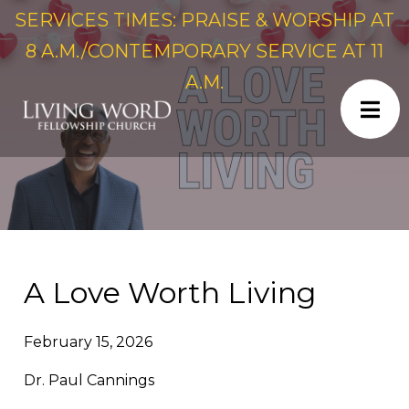
SERVICES TIMES: PRAISE & WORSHIP AT
8 A.M./CONTEMPORARY SERVICE AT 11
A.M.
A Love Worth Living
February 15, 2026
Dr. Paul Cannings