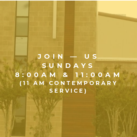
JOIN — US
SUNDAYS
8:00AM & 11:00AM
(11 AM CONTEMPORARY
SERVICE)