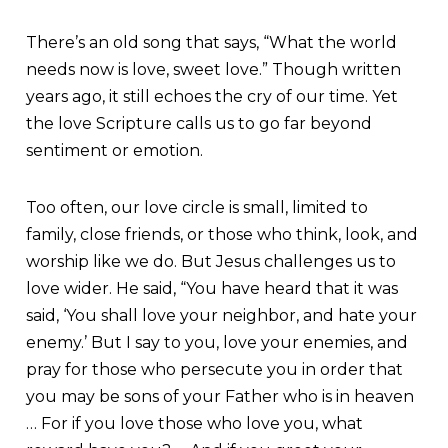
There’s an old song that says, “What the world
needs now is love, sweet love.” Though written
years ago, it still echoes the cry of our time. Yet
the love Scripture calls us to go far beyond
sentiment or emotion.
Too often, our love circle is small, limited to
family, close friends, or those who think, look, and
worship like we do. But Jesus challenges us to
love wider. He said, “You have heard that it was
said, ‘You shall love your neighbor, and hate your
enemy.’ But I say to you, love your enemies, and
pray for those who persecute you in order that
you may be sons of your Father who is in heaven
… For if you love those who love you, what