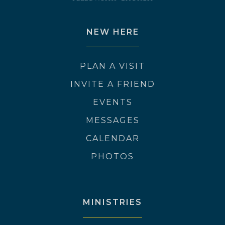
NEW HERE
PLAN A VISIT
INVITE A FRIEND
EVENTS
MESSAGES
CALENDAR
PHOTOS
MINISTRIES