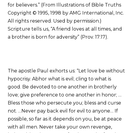
for believers.” (From Illustrations of Bible Truths
Copyright © 1995, 1998 by AMG International, Inc.
All rights reserved. Used by permission.)
Scripture tells us, “A friend loves at all times, and
a brother is born for adversity” (Prov. 17:17).
The apostle Paul exhorts us: “Let love be without
hypocrisy. Abhor what is evil; cling to what is
good. Be devoted to one another in brotherly
love; give preference to one another in honor; …
Bless those who persecute you; bless and curse
not. …Never pay back evil for evil to anyone… If
possible, so far as it depends on you, be at peace
with all men. Never take your own revenge,