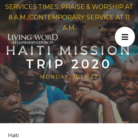
SERVICES TIMES: PRAISE & WORSHIP AT
8 A.M./CONTEMPORARY SERVICE AT 11
A.M.
HAITI MISSION
TRIP 2020
MONDAY, JULY 27
Haiti