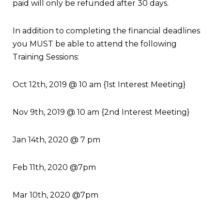
paid will only be refunded after 30 days.
In addition to completing the financial deadlines
you MUST be able to attend the following
Training Sessions:
Oct 12
th
, 2019 @ 10 am {1
st
Interest Meeting}
Nov 9
th
, 2019 @ 10 am {2
nd
Interest Meeting}
Jan 14
th
, 2020 @ 7 pm
Feb 11th, 2020 @7pm
Mar 10th, 2020 @7pm