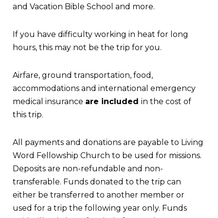
and Vacation Bible School and more.
If you have difficulty working in heat for long
hours, this may not be the trip for you.
Airfare, ground transportation, food,
accommodations and international emergency
medical insurance
are included
in the cost of
this trip.
All payments and donations are payable to Living
Word Fellowship Church to be used for missions.
Deposits are non-refundable and non-
transferable. Funds donated to the trip can
either be transferred to another member or
used for a trip the following year only. Funds