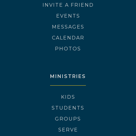
INVITE A FRIEND
EVENTS
MESSAGES
CALENDAR
PHOTOS
MINISTRIES
KIDS
STUDENTS
GROUPS
SERVE