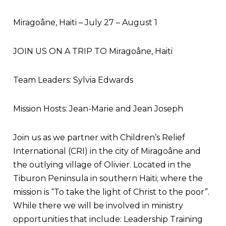
Miragoâne, Haiti – July 27 – August 1
JOIN US ON A TRIP TO Miragoâne, Haiti
Team Leaders: Sylvia Edwards
Mission Hosts: Jean-Marie and Jean Joseph
Join us as we partner with Children’s Relief
International (CRI) in the city of Miragoâne and
the outlying village of Olivier. Located in the
Tiburon Peninsula in southern Haiti; where the
mission is “To take the light of Christ to the poor”.
While there we will be involved in ministry
opportunities that include: Leadership Training