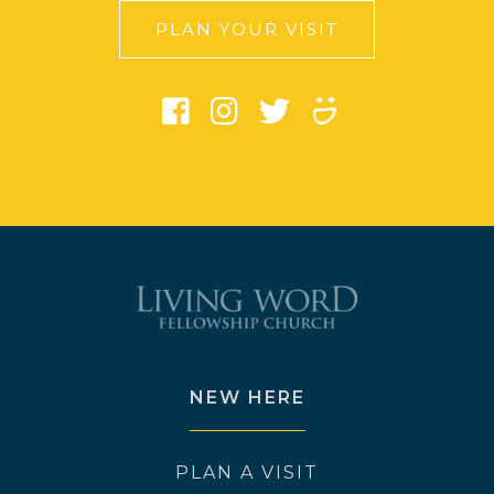
PLAN YOUR VISIT
NEW HERE
PLAN A VISIT