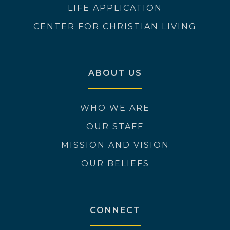
LIFE APPLICATION
CENTER FOR CHRISTIAN LIVING
ABOUT US
WHO WE ARE
OUR STAFF
MISSION AND VISION
OUR BELIEFS
CONNECT