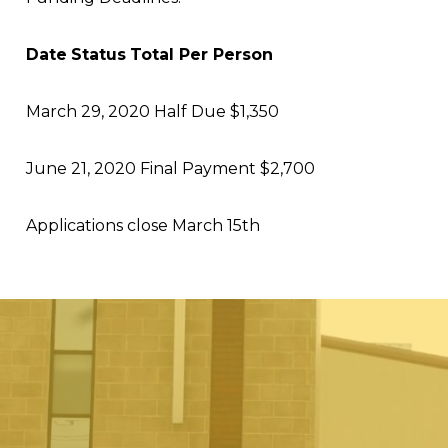
Date
Status
Total Per Person
March 29, 2020
Half Due
$1,350
June 21, 2020
Final Payment
$2,700
Applications close March 15
th