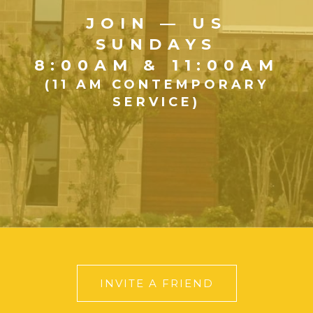
JOIN — US
SUNDAYS
8:00AM & 11:00AM
(11 AM CONTEMPORARY
SERVICE)
INVITE A FRIEND