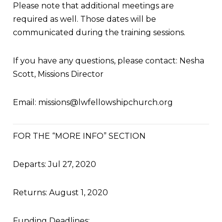
Please note that additional meetings are
required as well. Those dates will be
communicated during the training sessions.
If you have any questions, please contact: Nesha
Scott, Missions Director
Email:
missions@lwfellowshipchurch.org
FOR THE “MORE INFO” SECTION
Departs: Jul 27, 2020
Returns: August 1, 2020
Funding Deadlines: