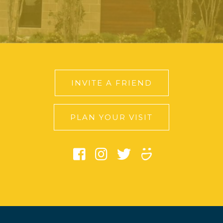
INVITE A FRIEND
PLAN YOUR VISIT