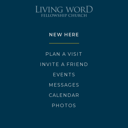
NEW HERE
PLAN A VISIT
INVITE A FRIEND
EVENTS
MESSAGES
CALENDAR
PHOTOS