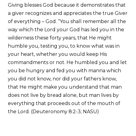
Giving blesses God because it demonstrates that
a giver recognizes and appreciates the true Giver
of everything – God. “You shall remember all the
way which the Lord your God has led you in the
wilderness these forty years, that He might
humble you, testing you, to know what was in
your heart, whether you would keep His
commandments or not. He humbled you and let
you be hungry and fed you with manna which
you did not know, nor did your fathers know,
that He might make you understand that man
does not live by bread alone, but man lives by
everything that proceeds out of the mouth of
the Lord. (Deuteronomy 8:2-3; NASU)