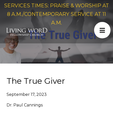
SERVICES TIMES: PRAISE & WORSHIP AT
8 A.M./CONTEMPORARY SERVICE AT 11
A.M.
The True Giver
September 17, 2023
Dr. Paul Cannings