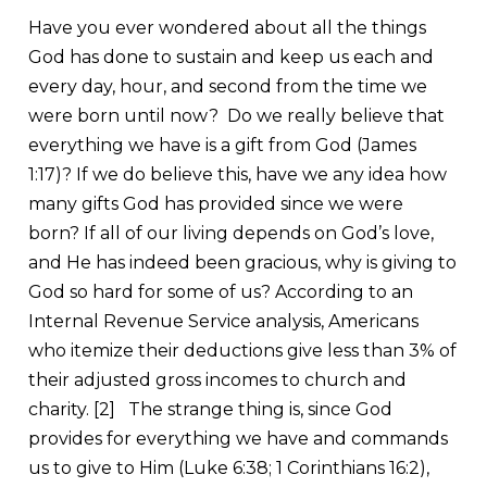
Have you ever wondered about all the things
God has done to sustain and keep us each and
every day, hour, and second from the time we
were born until now? Do we really believe that
everything we have is a gift from God (James
1:17)? If we do believe this, have we any idea how
many gifts God has provided since we were
born? If all of our living depends on God’s love,
and He has indeed been gracious, why is giving to
God so hard for some of us? According to an
Internal Revenue Service analysis, Americans
who itemize their deductions give less than 3% of
their adjusted gross incomes to church and
charity.
[2]
The strange thing is, since God
provides for everything we have and commands
us to give to Him (Luke 6:38; 1 Corinthians 16:2),