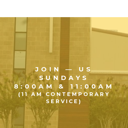
JOIN — US
SUNDAYS
8:00AM & 11:00AM
(11 AM CONTEMPORARY
SERVICE)