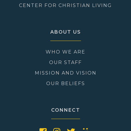
CENTER FOR CHRISTIAN LIVING
ABOUT US
WHO WE ARE
OUR STAFF
MISSION AND VISION
OUR BELIEFS
CONNECT