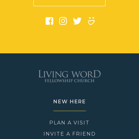
NEW HERE
PLAN A VISIT
INVITE A FRIEND