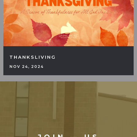
THANKSLIVING
NOV 24, 2024
JOIN — US