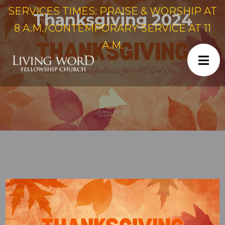
SERVICES TIMES: PRAISE & WORSHIP AT
Thanksgiving 2024
8 A.M./CONTEMPORARY SERVICE AT 11
A.M.