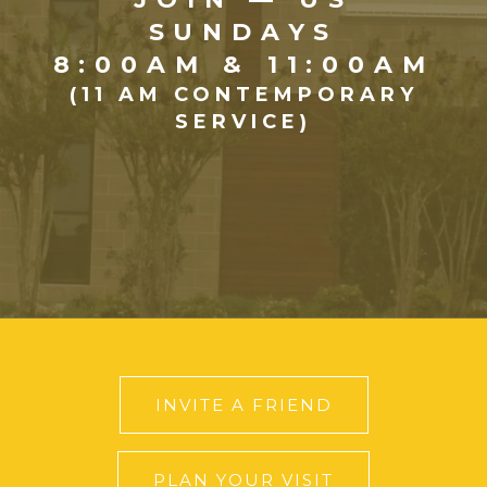
SUNDAYS
8:00AM & 11:00AM
(11 AM CONTEMPORARY
SERVICE)
INVITE A FRIEND
PLAN YOUR VISIT