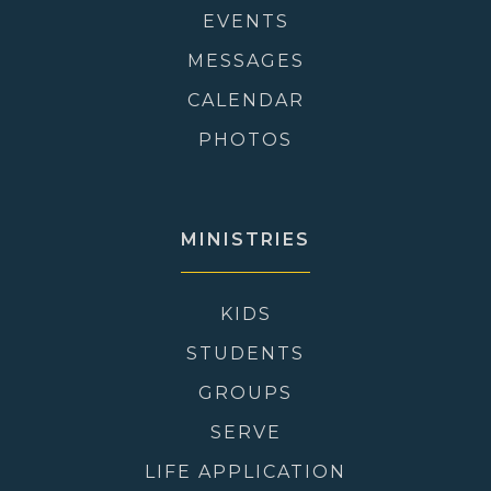
EVENTS
MESSAGES
CALENDAR
PHOTOS
MINISTRIES
KIDS
STUDENTS
GROUPS
SERVE
LIFE APPLICATION