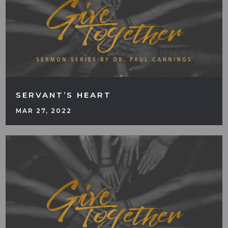
SERVANT’S HEART
MAR 27, 2022