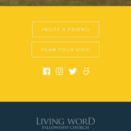
INVITE A FRIEND
PLAN YOUR VISIT