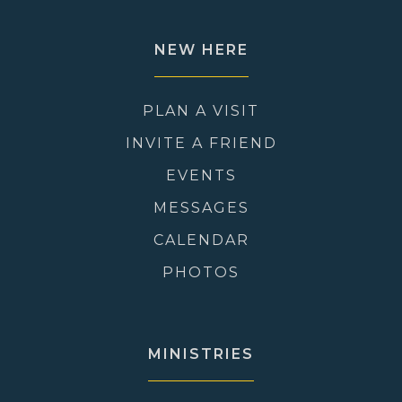
NEW HERE
PLAN A VISIT
INVITE A FRIEND
EVENTS
MESSAGES
CALENDAR
PHOTOS
MINISTRIES