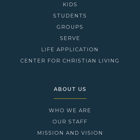
KIDS
STUDENTS
GROUPS
SERVE
LIFE APPLICATION
CENTER FOR CHRISTIAN LIVING
ABOUT US
WHO WE ARE
OUR STAFF
MISSION AND VISION