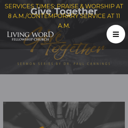
SERVICES TIMES: PRAISE & WORSHIP AT
Give Together
8 A.M./CONTEMPORARY SERVICE AT 11
A.M.