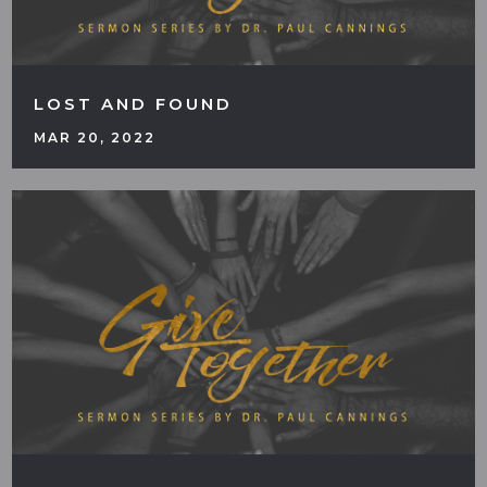
LOST AND FOUND
MAR 20, 2022