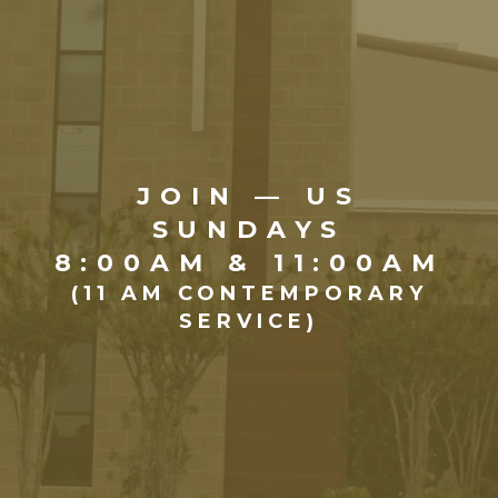
JOIN — US
SUNDAYS
8:00AM & 11:00AM
(11 AM CONTEMPORARY
SERVICE)