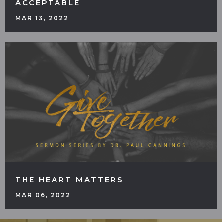
ACCEPTABLE
MAR 13, 2022
THE HEART MATTERS
MAR 06, 2022