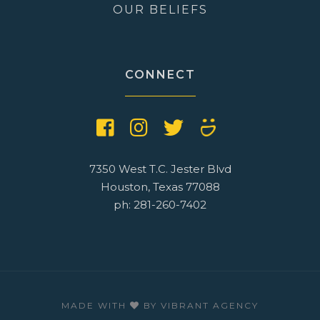
OUR BELIEFS
CONNECT
7350 West T.C. Jester Blvd
Houston, Texas 77088
ph: 281-260-7402
MADE WITH
BY
VIBRANT AGENCY