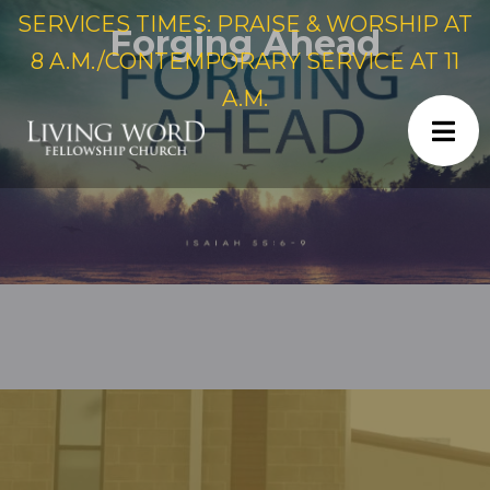
SERVICES TIMES: PRAISE & WORSHIP AT
Forging Ahead
8 A.M./CONTEMPORARY SERVICE AT 11
A.M.