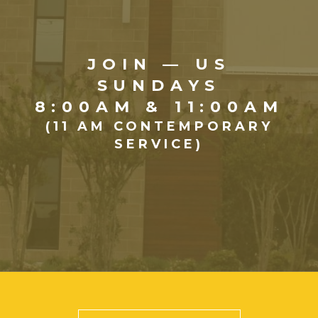
JOIN — US
SUNDAYS
8:00AM & 11:00AM
(11 AM CONTEMPORARY
SERVICE)