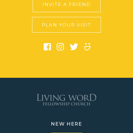
INVITE A FRIEND
PLAN YOUR VISIT
NEW HERE