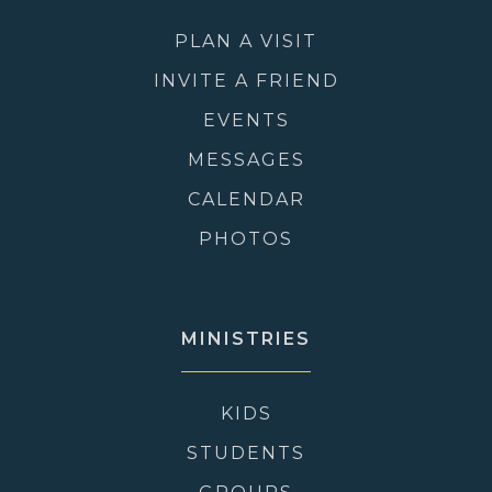
PLAN A VISIT
INVITE A FRIEND
EVENTS
MESSAGES
CALENDAR
PHOTOS
MINISTRIES
KIDS
STUDENTS