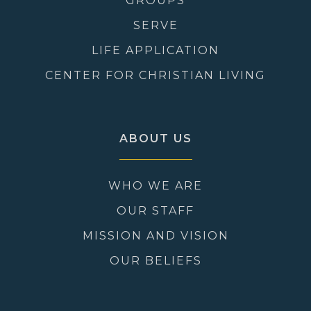
GROUPS
SERVE
LIFE APPLICATION
CENTER FOR CHRISTIAN LIVING
ABOUT US
WHO WE ARE
OUR STAFF
MISSION AND VISION
OUR BELIEFS