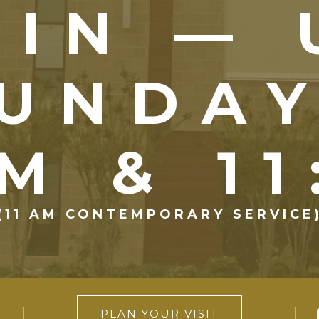
OIN — 
UNDA
M & 1
(11 AM CONTEMPORARY SERVICE
PLAN YOUR VISIT