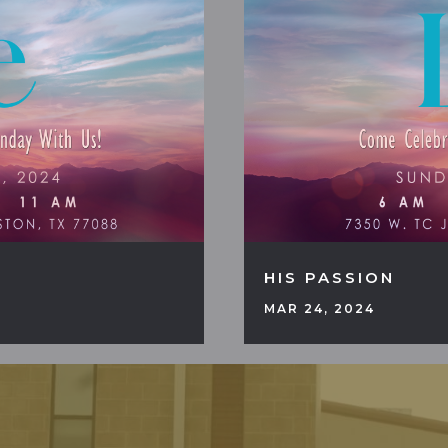
HIS PASSION
MAR 24, 2024