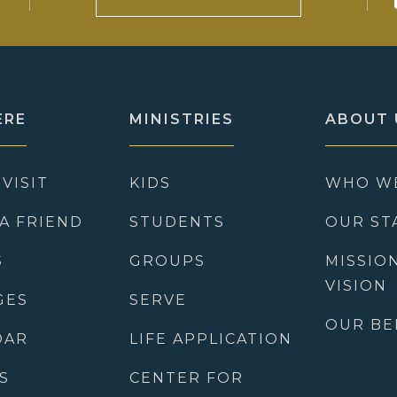
ERE
MINISTRIES
ABOUT 
 VISIT
KIDS
WHO W
 A FRIEND
STUDENTS
OUR ST
S
GROUPS
MISSIO
VISION
GES
SERVE
OUR BE
DAR
LIFE APPLICATION
S
CENTER FOR