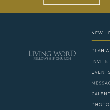
NEW H
PLAN A
INVITE
EVENT
MESSA
CALEN
PHOTO