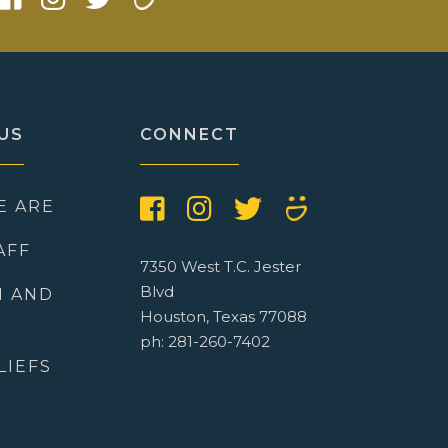
US
CONNECT
E ARE
AFF
7350 West T.C. Jester
Blvd
N AND
Houston, Texas 77088
ph: 281-260-7402
LIEFS