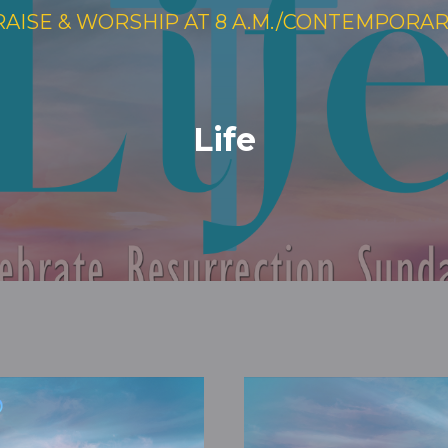
RAISE & WORSHIP AT 8 A.M./CONTEMPORARY 
Life