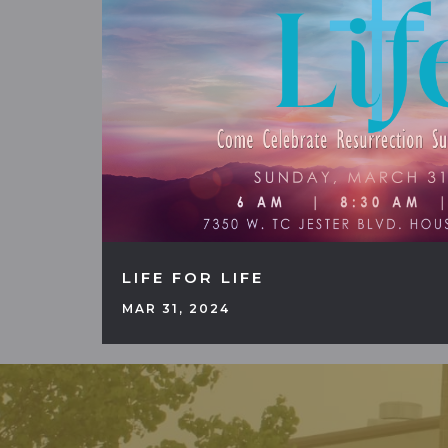
LIFE FOR LIFE
MAR 31, 2024