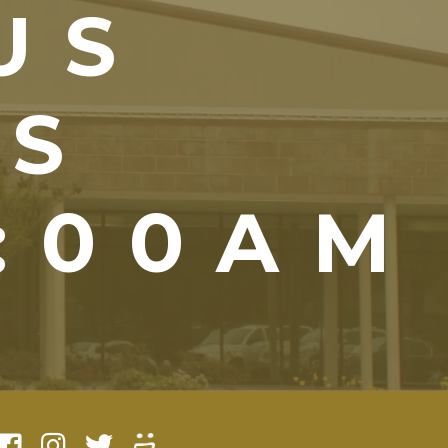
US
YS
1:00AM
)