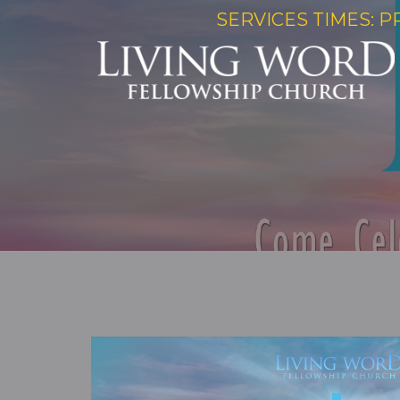
SERVICES TIMES: P