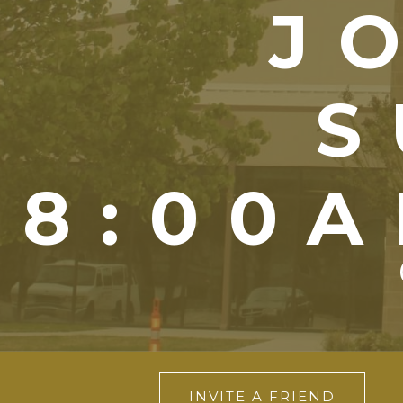
J
S
8:00A
INVITE A FRIEND