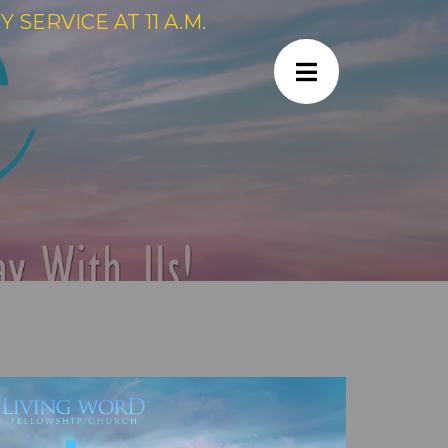
SERVICE AT 11 A.M.