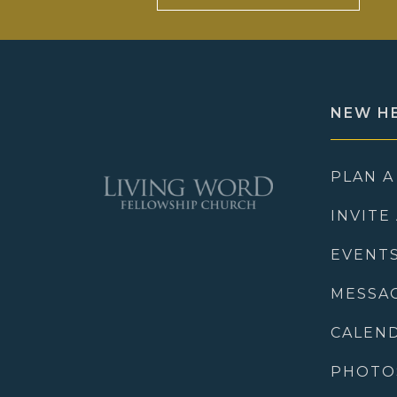
NEW H
PLAN A
INVITE
EVENT
MESSA
CALEN
PHOTO