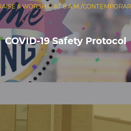
RAISE & WORSHIP AT 8 A.M./CONTEMPORARY 
COVID-19 Safety Protocol