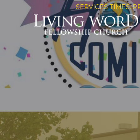
SERVICES TIMES: P