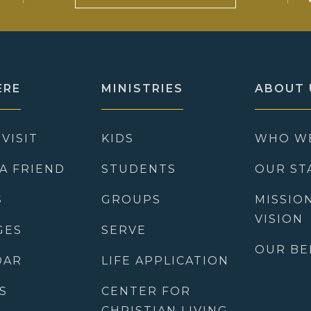
ERE
MINISTRIES
ABOUT 
 VISIT
KIDS
WHO W
 A FRIEND
STUDENTS
OUR ST
S
GROUPS
MISSIO
VISION
GES
SERVE
OUR BE
DAR
LIFE APPLICATION
S
CENTER FOR
CHRISTIAN LIVING