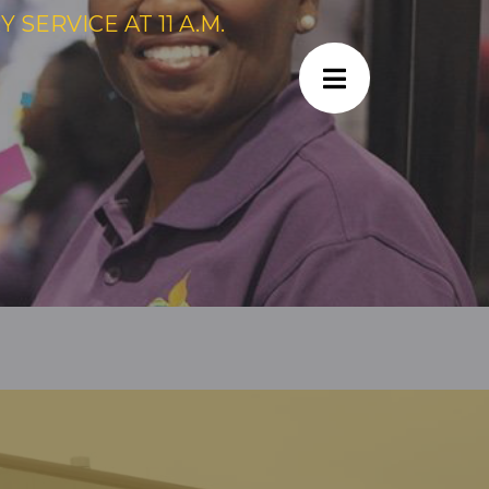
SERVICE AT 11 A.M.