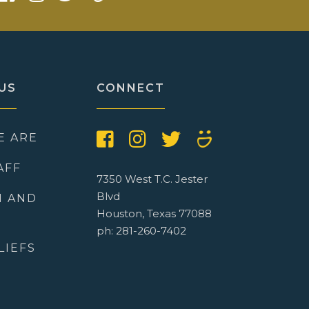
US
CONNECT
E ARE
AFF
7350 West T.C. Jester
Blvd
N AND
Houston, Texas 77088
ph: 281-260-7402
LIEFS