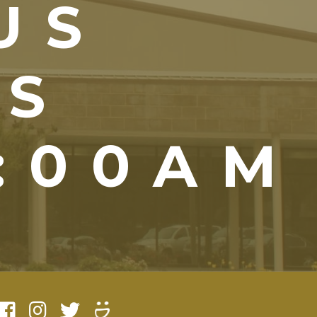
US
YS
1:00AM
)