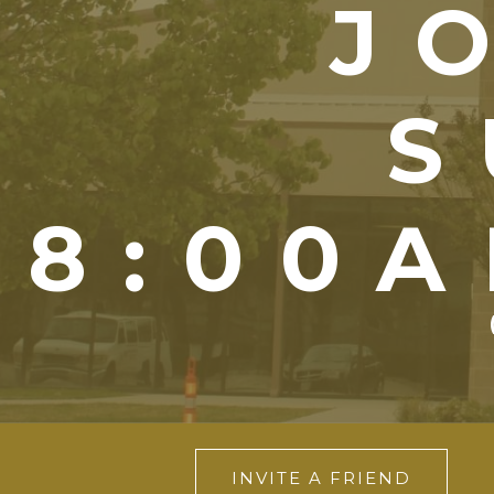
J
S
8:00A
INVITE A FRIEND