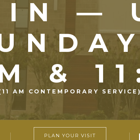
OIN — 
UNDA
M & 1
(11 AM CONTEMPORARY SERVICE
PLAN YOUR VISIT