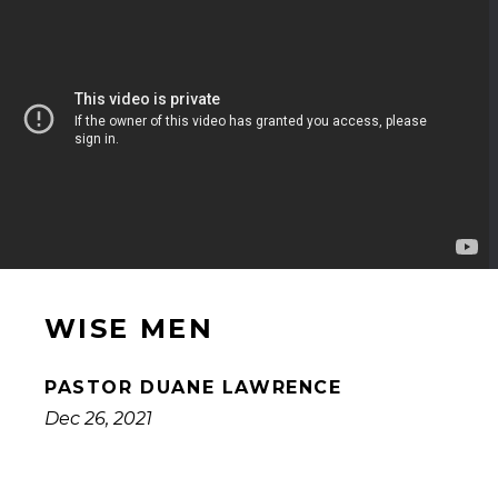
WISE MEN
PASTOR DUANE LAWRENCE
Dec 26, 2021