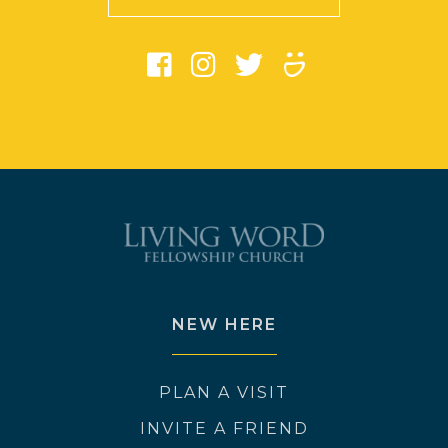
NEW HERE
PLAN A VISIT
INVITE A FRIEND