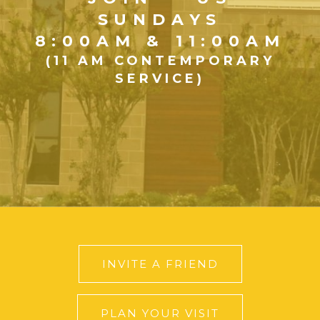
SUNDAYS
8:00AM & 11:00AM
(11 AM CONTEMPORARY
SERVICE)
INVITE A FRIEND
PLAN YOUR VISIT