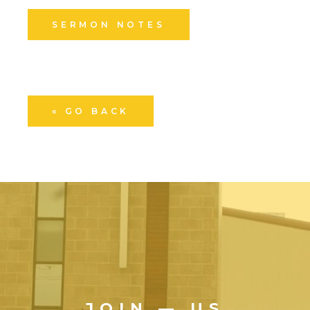
SERMON NOTES
« GO BACK
JOIN — US