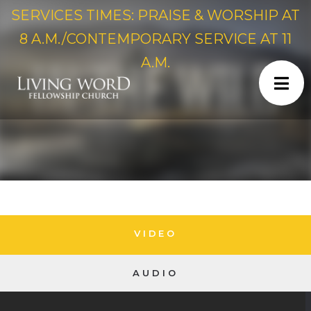
SERVICES TIMES: PRAISE & WORSHIP AT
8 A.M./CONTEMPORARY SERVICE AT 11
A.M.
VIDEO
AUDIO