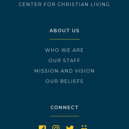
CENTER FOR CHRISTIAN LIVING
ABOUT US
WHO WE ARE
OUR STAFF
MISSION AND VISION
OUR BELIEFS
CONNECT