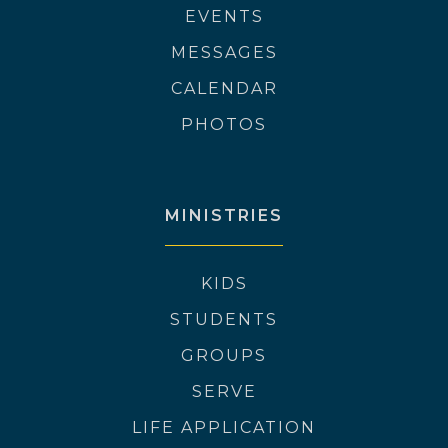
EVENTS
MESSAGES
CALENDAR
PHOTOS
MINISTRIES
KIDS
STUDENTS
GROUPS
SERVE
LIFE APPLICATION