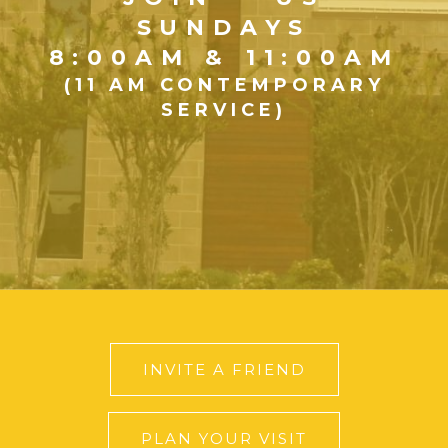
SUNDAYS
8:00AM & 11:00AM
(11 AM CONTEMPORARY
SERVICE)
INVITE A FRIEND
PLAN YOUR VISIT