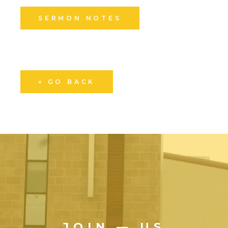
SERMON NOTES
« GO BACK
JOIN — US