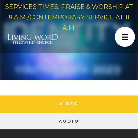
SERVICES TIMES: PRAISE & WORSHIP AT
8 A.M./CONTEMPORARY SERVICE AT 11
A.M.
VIDEO
AUDIO