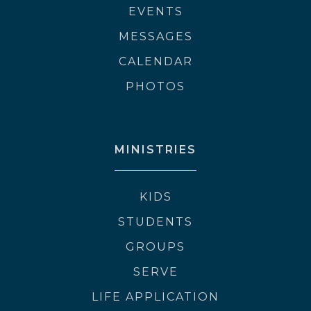
EVENTS
MESSAGES
CALENDAR
PHOTOS
MINISTRIES
KIDS
STUDENTS
GROUPS
SERVE
LIFE APPLICATION