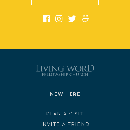
NEW HERE
PLAN A VISIT
INVITE A FRIEND