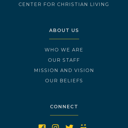
CENTER FOR CHRISTIAN LIVING
ABOUT US
WHO WE ARE
OUR STAFF
MISSION AND VISION
OUR BELIEFS
CONNECT