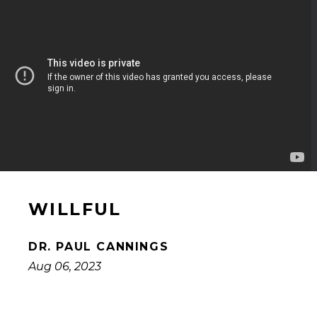
WILLFUL
DR. PAUL CANNINGS
Aug 06, 2023