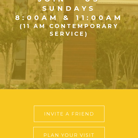
SUNDAYS
8:00AM & 11:00AM
(11 AM CONTEMPORARY
SERVICE)
INVITE A FRIEND
PLAN YOUR VISIT