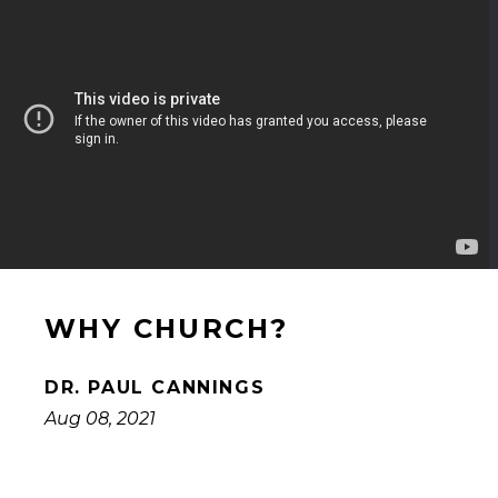
WHY CHURCH?
DR. PAUL CANNINGS
Aug 08, 2021