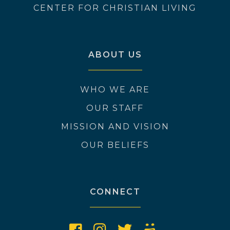
CENTER FOR CHRISTIAN LIVING
ABOUT US
WHO WE ARE
OUR STAFF
MISSION AND VISION
OUR BELIEFS
CONNECT