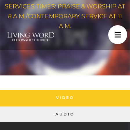
SERVICES TIMES: PRAISE & WORSHIP AT
8 A.M./CONTEMPORARY SERVICE AT 11
A.M.
VIDEO
AUDIO