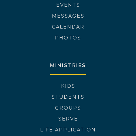
EVENTS
MESSAGES
CALENDAR
PHOTOS
MINISTRIES
KIDS
STUDENTS
GROUPS
SERVE
LIFE APPLICATION