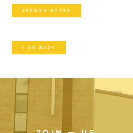
SERMON NOTES
« GO BACK
JOIN — US