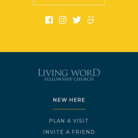
NEW HERE
PLAN A VISIT
INVITE A FRIEND