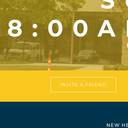
S
8:00A
INVITE A FRIEND
NEW H