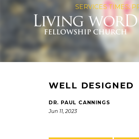
SERVICES TIMES: P
WELL DESIGNED
DR. PAUL CANNINGS
Jun 11, 2023