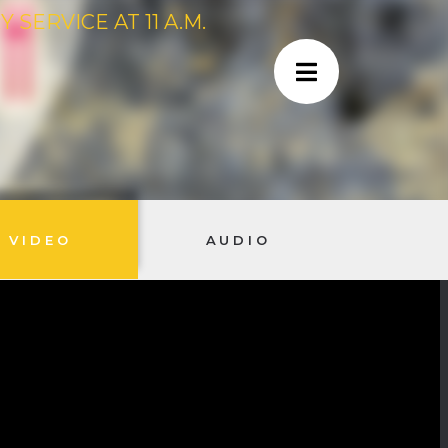
SERVICE AT 11 A.M.
VIDEO
AUDIO