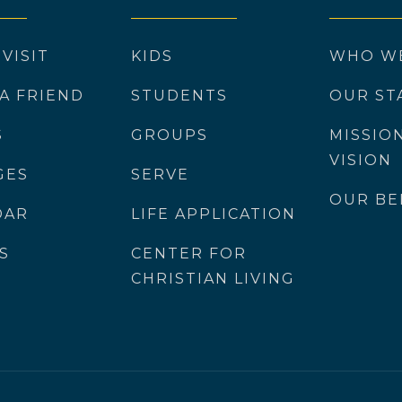
 VISIT
KIDS
WHO W
 A FRIEND
STUDENTS
OUR ST
S
GROUPS
MISSIO
VISION
GES
SERVE
OUR BE
DAR
LIFE APPLICATION
S
CENTER FOR
CHRISTIAN LIVING