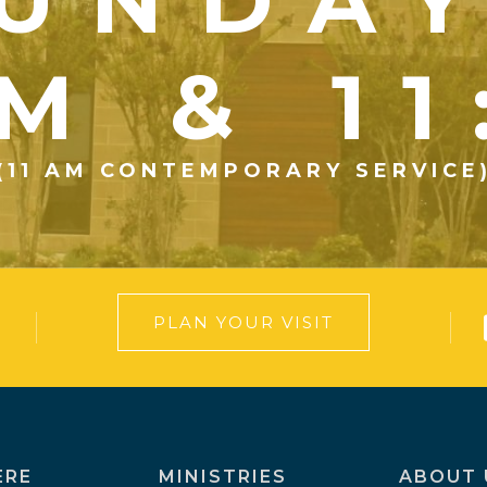
UNDA
M & 1
(11 AM CONTEMPORARY SERVICE
PLAN YOUR VISIT
ERE
MINISTRIES
ABOUT 