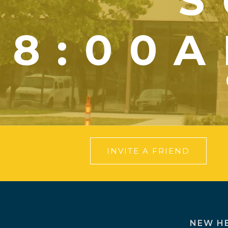
S
8:00A
INVITE A FRIEND
NEW H