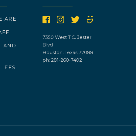
E ARE
AFF
7350 West T.C. Jester
Blvd
N AND
Houston, Texas 77088
ph: 281-260-7402
LIEFS