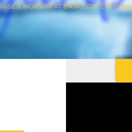
RAISE & WORSHIP AT 8 A.M./CONTEMPORARY 