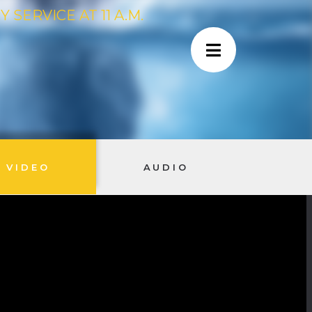
SERVICE AT 11 A.M.
VIDEO
AUDIO