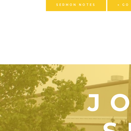
SERMON NOTES
« GO
J