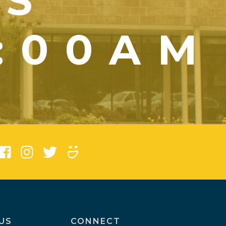
YS
1:00AM
)
US
CONNECT