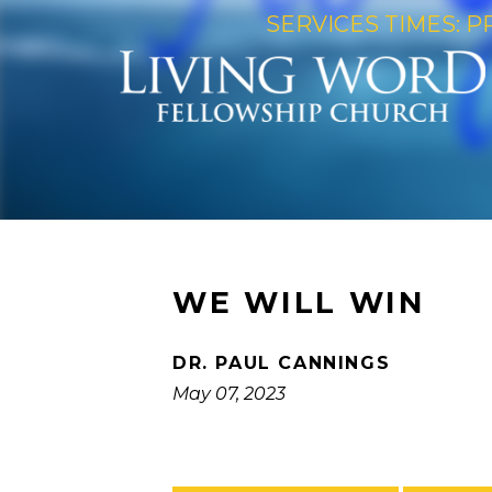
SERVICES TIMES: P
WE WILL WIN
DR. PAUL CANNINGS
May 07, 2023