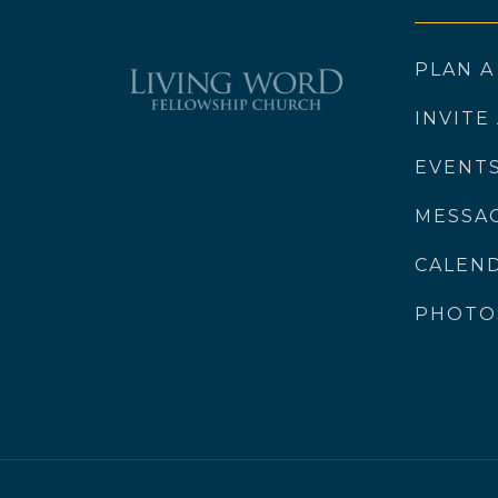
PLAN A
INVITE
EVENT
MESSA
CALEN
PHOTO