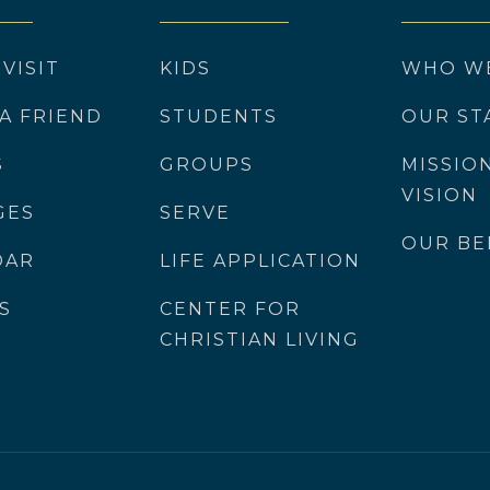
 VISIT
KIDS
WHO W
 A FRIEND
STUDENTS
OUR ST
S
GROUPS
MISSIO
VISION
GES
SERVE
OUR BE
DAR
LIFE APPLICATION
S
CENTER FOR
CHRISTIAN LIVING