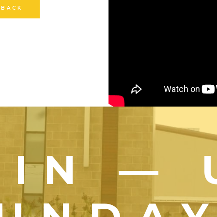
 BACK
OIN — 