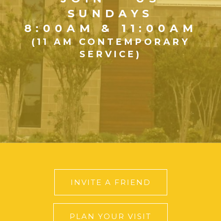
SUNDAYS
8:00AM & 11:00AM
(11 AM CONTEMPORARY
SERVICE)
INVITE A FRIEND
PLAN YOUR VISIT