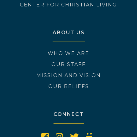
CENTER FOR CHRISTIAN LIVING
ABOUT US
WHO WE ARE
OUR STAFF
MISSION AND VISION
OUR BELIEFS
CONNECT