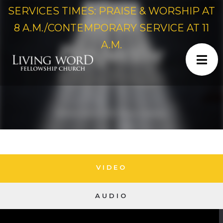
SERVICES TIMES: PRAISE & WORSHIP AT
8 A.M./CONTEMPORARY SERVICE AT 11
A.M.
VIDEO
AUDIO