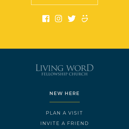
NEW HERE
PLAN A VISIT
INVITE A FRIEND