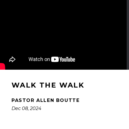
WALK THE WALK
PASTOR ALLEN BOUTTE
Dec 08, 2024