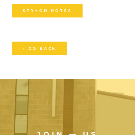
SERMON NOTES
« GO BACK
JOIN — US