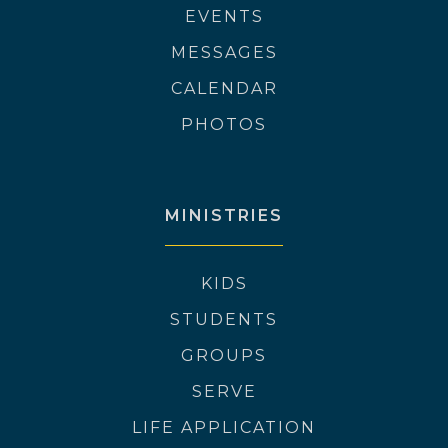
EVENTS
MESSAGES
CALENDAR
PHOTOS
MINISTRIES
KIDS
STUDENTS
GROUPS
SERVE
LIFE APPLICATION