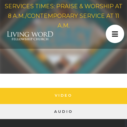
SERVICES TIMES: PRAISE & WORSHIP AT
8 A.M./CONTEMPORARY SERVICE AT 11
A.M.
VIDEO
AUDIO