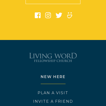
NEW HERE
PLAN A VISIT
INVITE A FRIEND