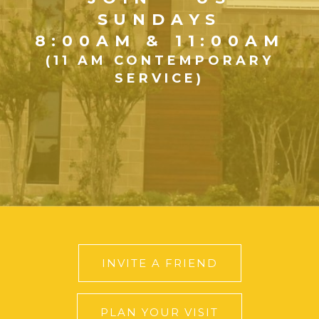
SUNDAYS
8:00AM & 11:00AM
(11 AM CONTEMPORARY
SERVICE)
INVITE A FRIEND
PLAN YOUR VISIT