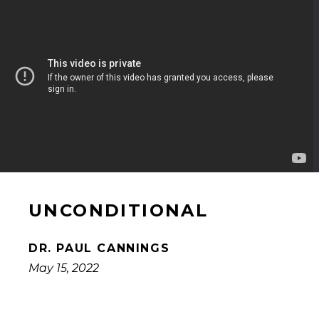
UNCONDITIONAL
DR. PAUL CANNINGS
May 15, 2022