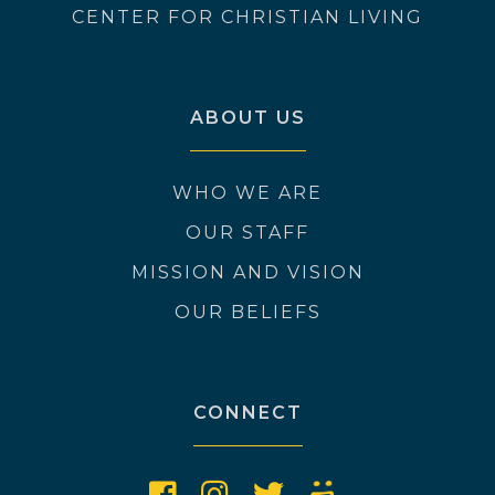
CENTER FOR CHRISTIAN LIVING
ABOUT US
WHO WE ARE
OUR STAFF
MISSION AND VISION
OUR BELIEFS
CONNECT