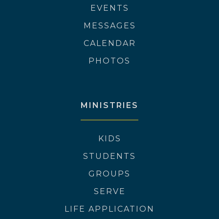
EVENTS
MESSAGES
CALENDAR
PHOTOS
MINISTRIES
KIDS
STUDENTS
GROUPS
SERVE
LIFE APPLICATION