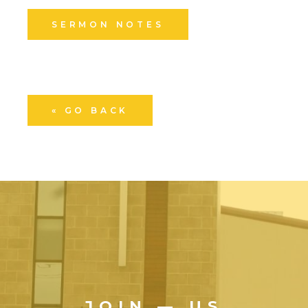
SERMON NOTES
« GO BACK
JOIN — US