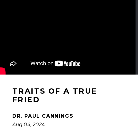
TRAITS OF A TRUE
FRIED
DR. PAUL CANNINGS
Aug 04, 2024