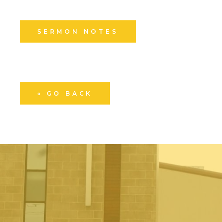
SERMON NOTES
« GO BACK