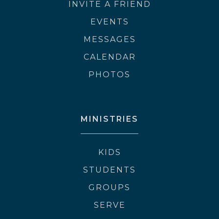
INVITE A FRIEND
EVENTS
MESSAGES
CALENDAR
PHOTOS
MINISTRIES
KIDS
STUDENTS
GROUPS
SERVE