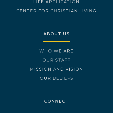
LIFE APPLICATION
CENTER FOR CHRISTIAN LIVING
ABOUT US
WHO WE ARE
OUR STAFF
MISSION AND VISION
OUR BELIEFS
CONNECT