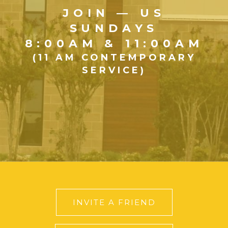
JOIN — US
SUNDAYS
8:00AM & 11:00AM
(11 AM CONTEMPORARY
SERVICE)
INVITE A FRIEND