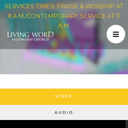
SERVICES TIMES: PRAISE & WORSHIP AT
8 A.M./CONTEMPORARY SERVICE AT 11
A.M.
VIDEO
AUDIO