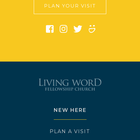
PLAN YOUR VISIT
NEW HERE
PLAN A VISIT