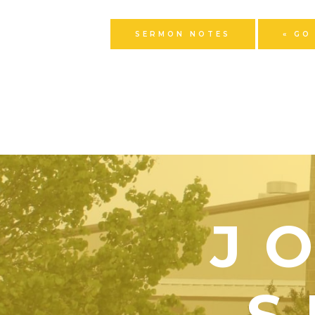
SERMON NOTES
« GO
J