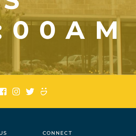
YS
1:00AM
)
US
CONNECT