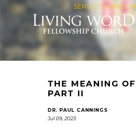
SERVICES TIMES: P
THE MEANING OF 
PART II
DR. PAUL CANNINGS
Jul 09, 2023