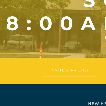
S
8:00A
INVITE A FRIEND
NEW H