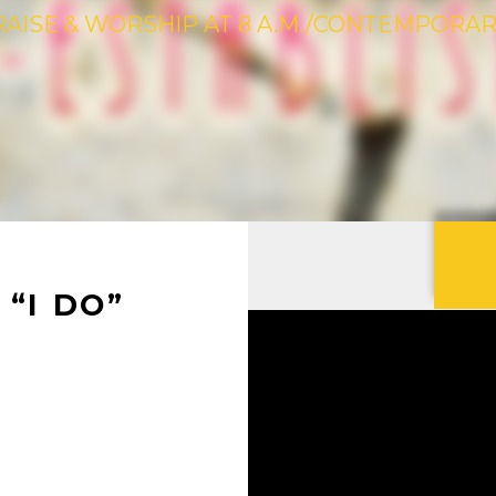
RAISE & WORSHIP AT 8 A.M./CONTEMPORARY 
“I DO”