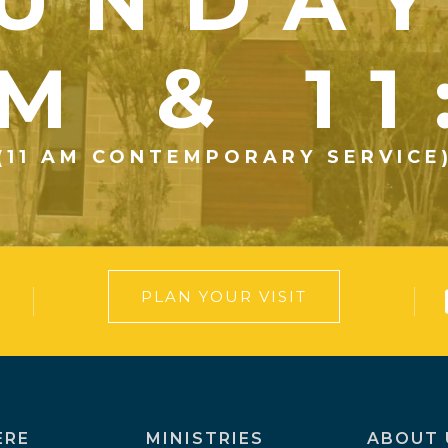
UNDA
M & 1
(11 AM CONTEMPORARY SERVICE
PLAN YOUR VISIT
ERE
MINISTRIES
ABOUT 