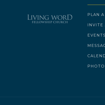
PLAN A
INVITE
EVENT
MESSA
CALEN
PHOTO