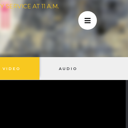
SERVICE AT 11 A.M.
VIDEO
AUDIO