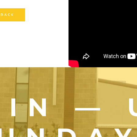
 BACK
OIN — 