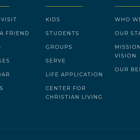
 VISIT
KIDS
WHO W
 A FRIEND
STUDENTS
OUR ST
S
GROUPS
MISSIO
VISION
GES
SERVE
OUR BE
DAR
LIFE APPLICATION
S
CENTER FOR
CHRISTIAN LIVING