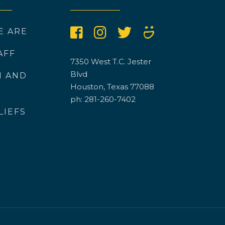
E ARE
AFF
7350 West T.C. Jester
Blvd
N AND
Houston, Texas 77088
ph: 281-260-7402
LIEFS