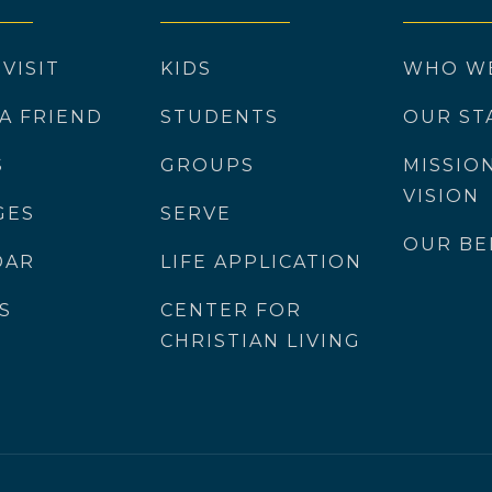
 VISIT
KIDS
WHO W
 A FRIEND
STUDENTS
OUR ST
S
GROUPS
MISSIO
VISION
GES
SERVE
OUR BE
DAR
LIFE APPLICATION
S
CENTER FOR
CHRISTIAN LIVING