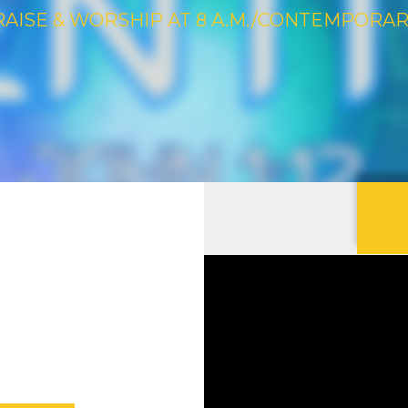
RAISE & WORSHIP AT 8 A.M./CONTEMPORARY 