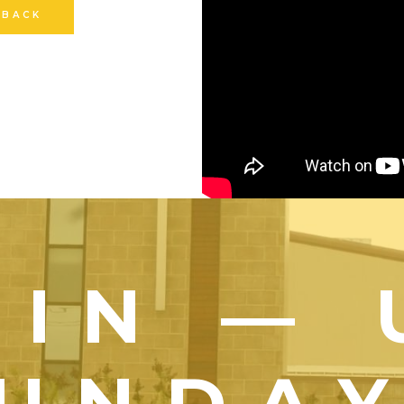
 BACK
OIN — 