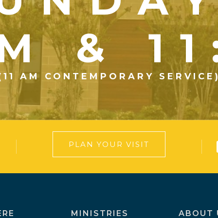
UNDA
M & 1
(11 AM CONTEMPORARY SERVICE
PLAN YOUR VISIT
ERE
MINISTRIES
ABOUT 