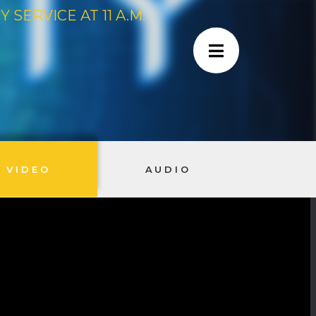
SERVICE AT 11 A.M.
VIDEO
AUDIO