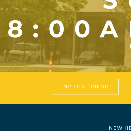
S
8:00A
INVITE A FRIEND
NEW H