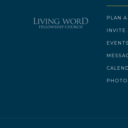
PLAN A
INVITE
EVENT
MESSA
CALEN
PHOTO