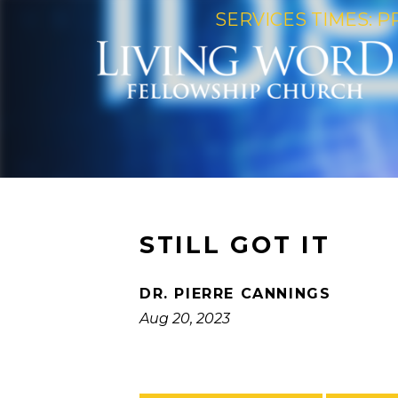
SERVICES TIMES: P
STILL GOT IT
DR. PIERRE CANNINGS
Aug 20, 2023