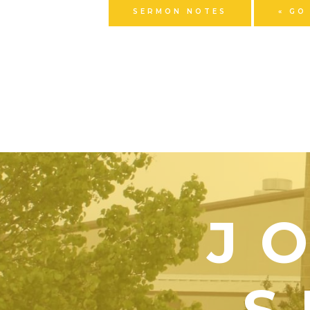
SERMON NOTES
« GO
J