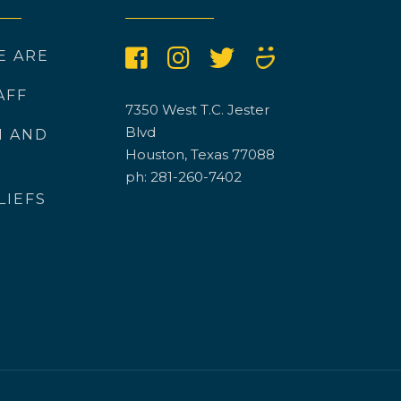
E ARE
AFF
7350 West T.C. Jester
Blvd
N AND
Houston, Texas 77088
ph: 281-260-7402
LIEFS