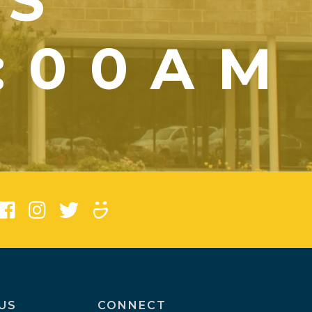
YS
1:00AM
)
US
CONNECT