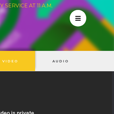
SERVICE AT 11 A.M.
VIDEO
AUDIO