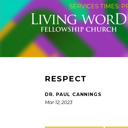
SERVICES TIMES: P
RESPECT
DR. PAUL CANNINGS
Mar 12, 2023