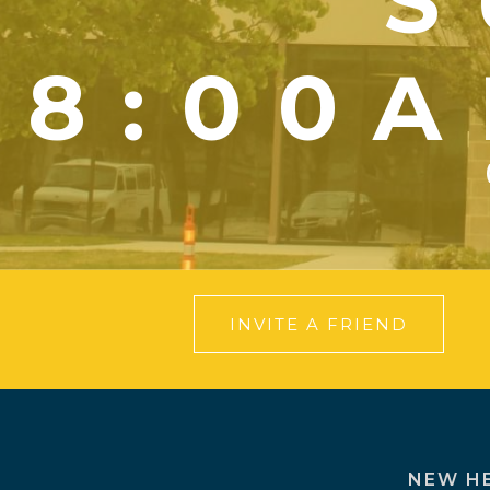
S
8:00A
INVITE A FRIEND
NEW H