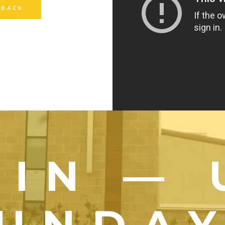
 BACK
OIN — 