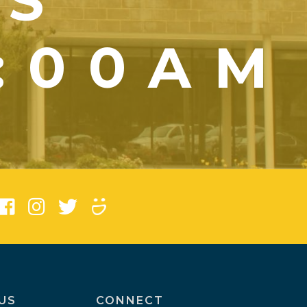
YS
1:00AM
)
US
CONNECT