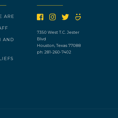
E ARE
AFF
7350 West T.C. Jester
Blvd
N AND
Houston, Texas 77088
ph: 281-260-7402
LIEFS