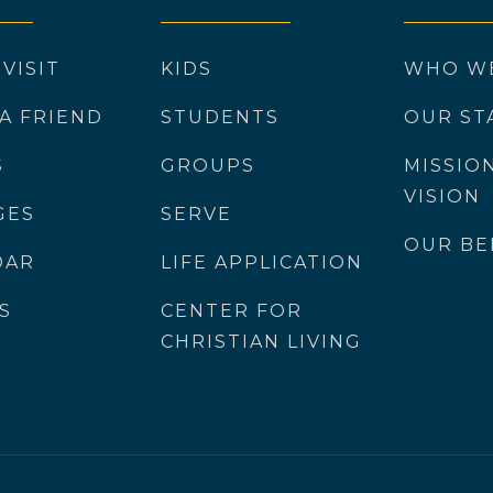
 VISIT
KIDS
WHO W
 A FRIEND
STUDENTS
OUR ST
S
GROUPS
MISSIO
VISION
GES
SERVE
OUR BE
DAR
LIFE APPLICATION
S
CENTER FOR
CHRISTIAN LIVING