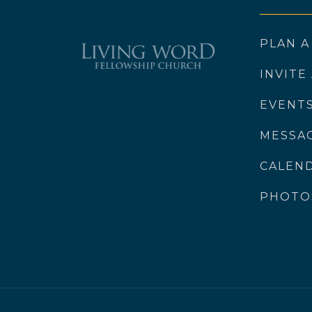
PLAN A
INVITE
EVENT
MESSA
CALEN
PHOTO