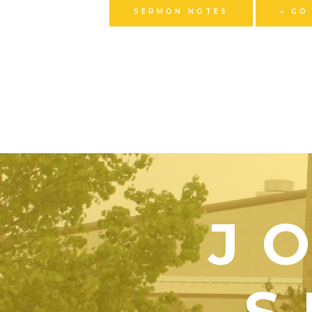
SERMON NOTES
« GO
J