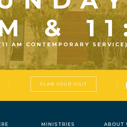
UNDA
M & 1
(11 AM CONTEMPORARY SERVICE
PLAN YOUR VISIT
ERE
MINISTRIES
ABOUT 