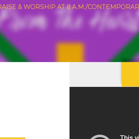
RAISE & WORSHIP AT 8 A.M./CONTEMPORARY 