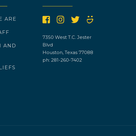
E ARE
AFF
7350 West T.C. Jester
Blvd
N AND
Houston, Texas 77088
ph: 281-260-7402
LIEFS