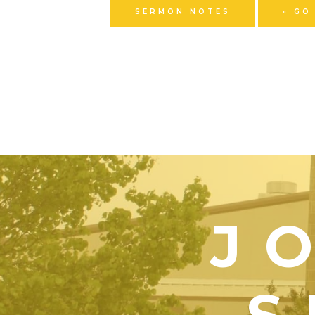
SERMON NOTES
« GO
J