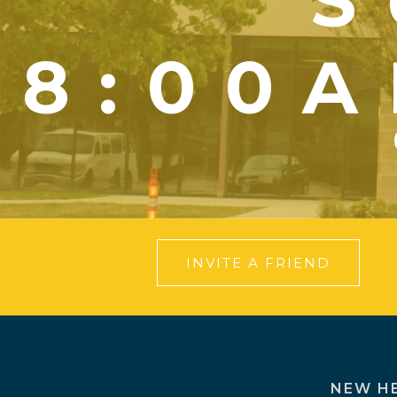
S
8:00A
INVITE A FRIEND
NEW H