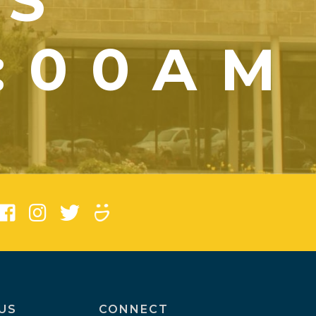
YS
1:00AM
)
US
CONNECT