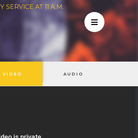
SERVICE AT 11 A.M.
VIDEO
AUDIO