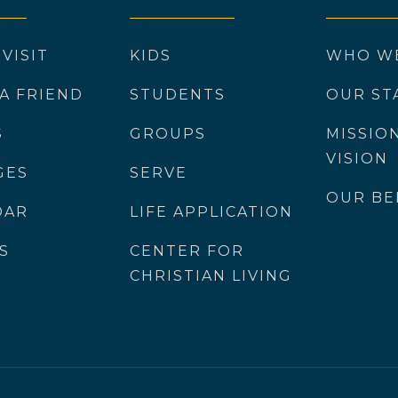
 VISIT
KIDS
WHO W
 A FRIEND
STUDENTS
OUR ST
S
GROUPS
MISSIO
VISION
GES
SERVE
OUR BE
DAR
LIFE APPLICATION
S
CENTER FOR
CHRISTIAN LIVING