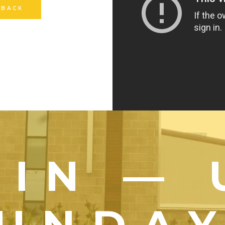
 BACK
OIN — 