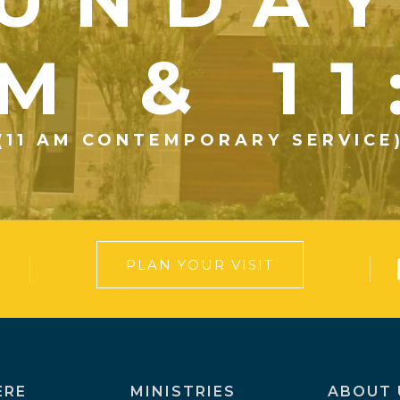
UNDA
M & 1
(11 AM CONTEMPORARY SERVICE
PLAN YOUR VISIT
ERE
MINISTRIES
ABOUT 