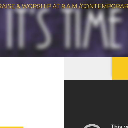
RAISE & WORSHIP AT 8 A.M./CONTEMPORARY 