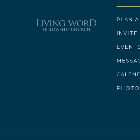
PLAN A
INVITE
EVENT
MESSA
CALEN
PHOTO