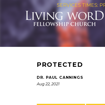
SERVICES TIMES: P
PROTECTED
DR. PAUL CANNINGS
Aug 22, 2021