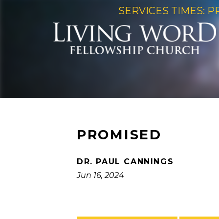
SERVICES TIMES: P
PROMISED
DR. PAUL CANNINGS
Jun 16, 2024