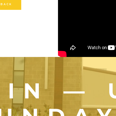
 BACK
OIN — 