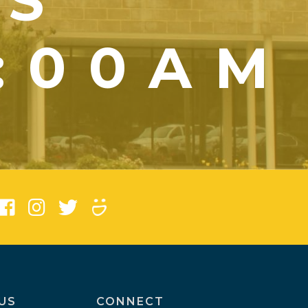
YS
1:00AM
)
US
CONNECT