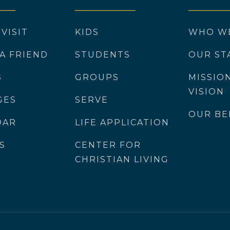
 VISIT
KIDS
WHO W
 A FRIEND
STUDENTS
OUR ST
S
GROUPS
MISSIO
VISION
GES
SERVE
OUR BE
DAR
LIFE APPLICATION
S
CENTER FOR
CHRISTIAN LIVING