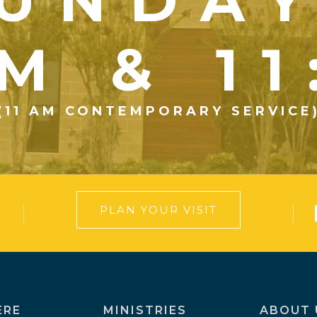
UNDA
M & 1
(11 AM CONTEMPORARY SERVICE
PLAN YOUR VISIT
ERE
MINISTRIES
ABOUT 