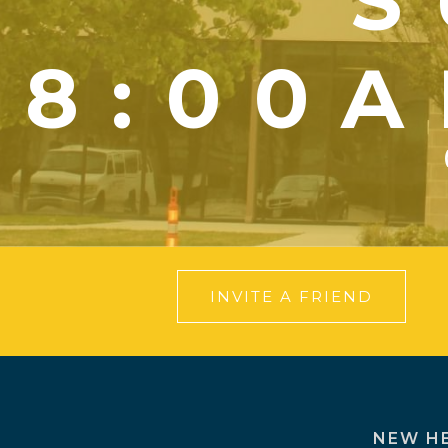
S
8:00A
INVITE A FRIEND
NEW H