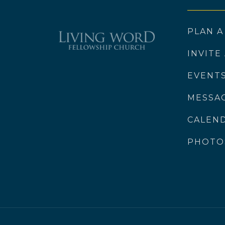
PLAN A
INVITE
EVENT
MESSA
CALEN
PHOTO