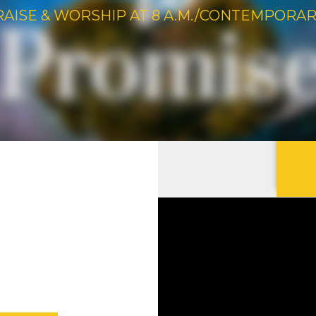
RAISE & WORSHIP AT 8 A.M./CONTEMPORARY 