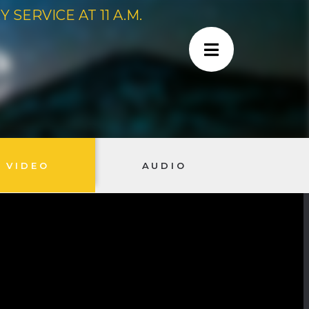
SERVICE AT 11 A.M.
VIDEO
AUDIO