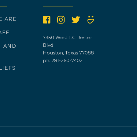
E ARE
AFF
7350 West T.C. Jester
Blvd
N AND
Houston, Texas 77088
ph: 281-260-7402
LIEFS