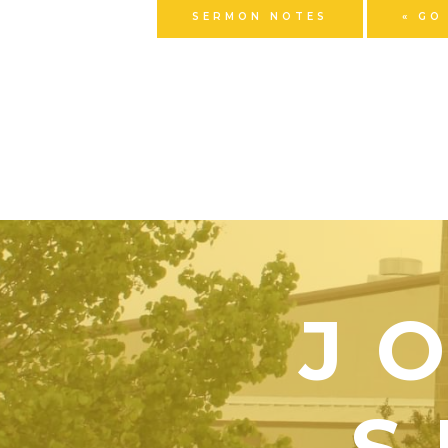
SERMON NOTES
« GO
J