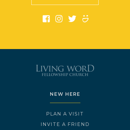
NEW HERE
PLAN A VISIT
INVITE A FRIEND