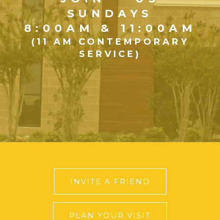
SUNDAYS
8:00AM & 11:00AM
(11 AM CONTEMPORARY
SERVICE)
INVITE A FRIEND
PLAN YOUR VISIT