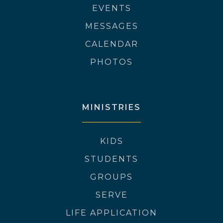
EVENTS
MESSAGES
CALENDAR
PHOTOS
MINISTRIES
KIDS
STUDENTS
GROUPS
SERVE
LIFE APPLICATION