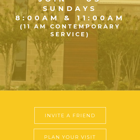
SUNDAYS
8:00AM & 11:00AM
(11 AM CONTEMPORARY
SERVICE)
INVITE A FRIEND
PLAN YOUR VISIT