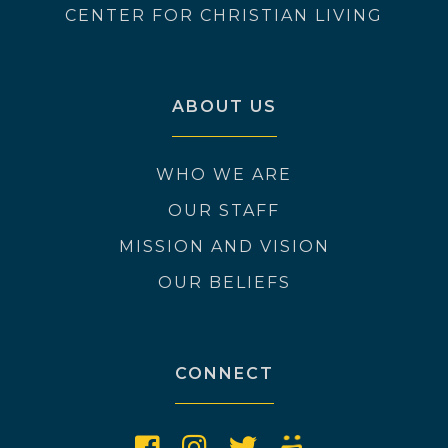
CENTER FOR CHRISTIAN LIVING
ABOUT US
WHO WE ARE
OUR STAFF
MISSION AND VISION
OUR BELIEFS
CONNECT