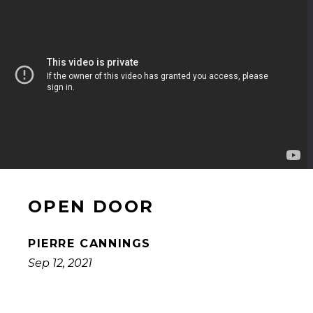
OPEN DOOR
PIERRE CANNINGS
Sep 12, 2021