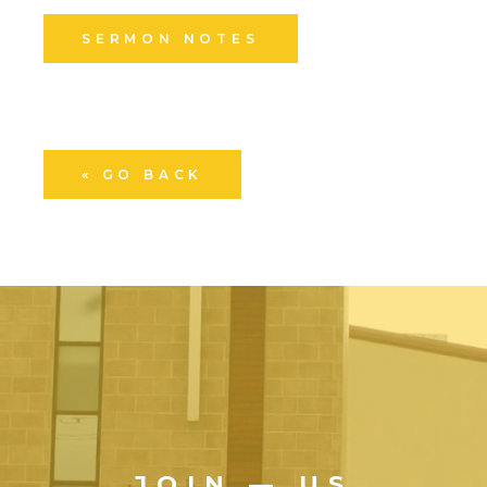
SERMON NOTES
« GO BACK
JOIN — US