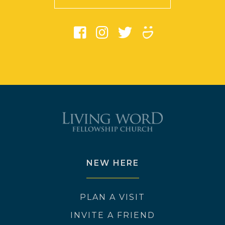
NEW HERE
PLAN A VISIT
INVITE A FRIEND