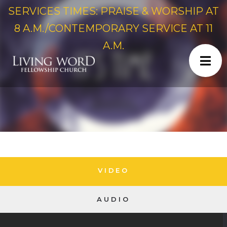
SERVICES TIMES: PRAISE & WORSHIP AT
8 A.M./CONTEMPORARY SERVICE AT 11
A.M.
VIDEO
AUDIO