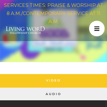
SERVICES TIMES: PRAISE & WORSHIP AT
8 A.M./CONTEMPORARY SERVICE AT 11
A.M.
VIDEO
AUDIO