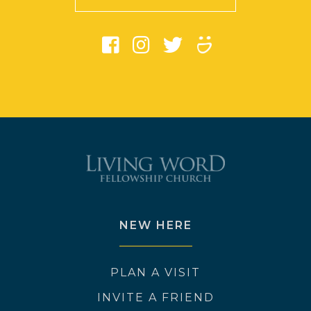
NEW HERE
PLAN A VISIT
INVITE A FRIEND