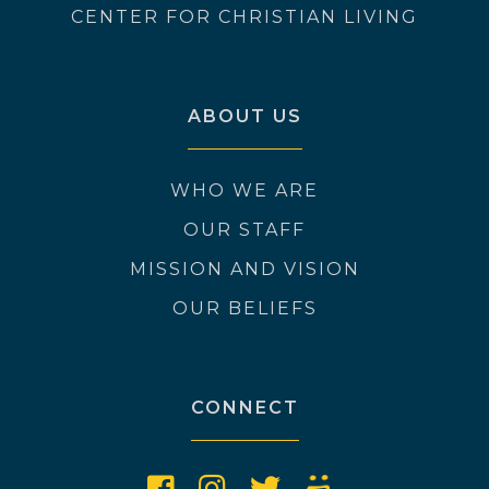
CENTER FOR CHRISTIAN LIVING
ABOUT US
WHO WE ARE
OUR STAFF
MISSION AND VISION
OUR BELIEFS
CONNECT