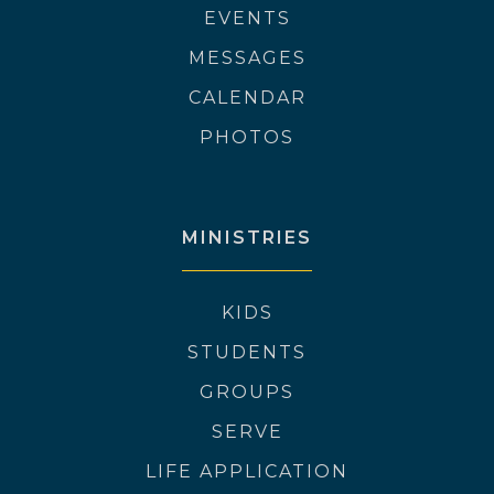
EVENTS
MESSAGES
CALENDAR
PHOTOS
MINISTRIES
KIDS
STUDENTS
GROUPS
SERVE
LIFE APPLICATION