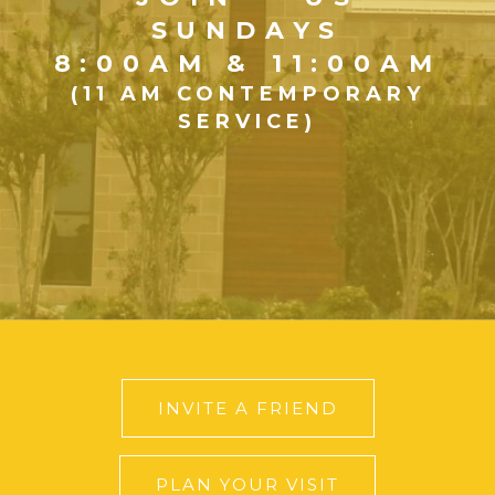
SUNDAYS
8:00AM & 11:00AM
(11 AM CONTEMPORARY
SERVICE)
INVITE A FRIEND
PLAN YOUR VISIT