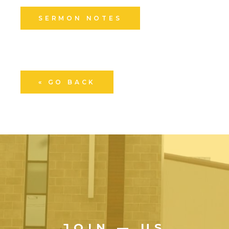
SERMON NOTES
« GO BACK
JOIN — US