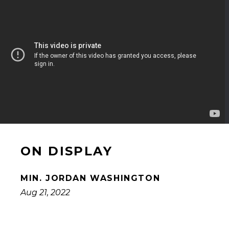
ON DISPLAY
MIN. JORDAN WASHINGTON
Aug 21, 2022