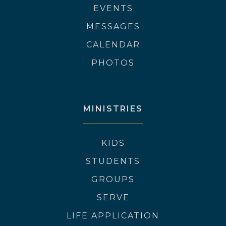
EVENTS
MESSAGES
CALENDAR
PHOTOS
MINISTRIES
KIDS
STUDENTS
GROUPS
SERVE
LIFE APPLICATION