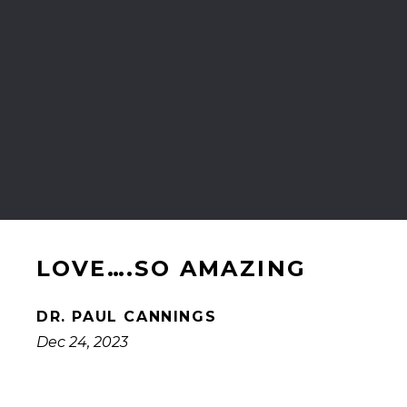
LOVE….SO AMAZING
DR. PAUL CANNINGS
Dec 24, 2023