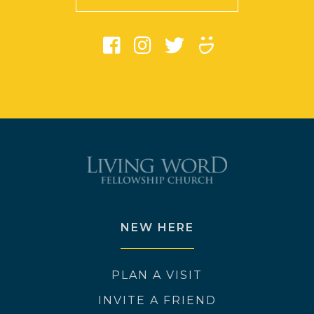
NEW HERE
PLAN A VISIT
INVITE A FRIEND