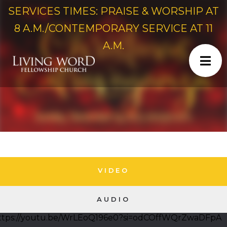
SERVICES TIMES: PRAISE & WORSHIP AT
8 A.M./CONTEMPORARY SERVICE AT 11
A.M.
VIDEO
AUDIO
ttps://youtu.be/WrLEoQ196e0?si=odCOffWQrZwaDFpA