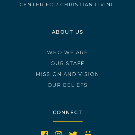
CENTER FOR CHRISTIAN LIVING
ABOUT US
WHO WE ARE
OUR STAFF
MISSION AND VISION
OUR BELIEFS
CONNECT