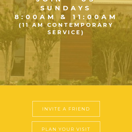
SUNDAYS
8:00AM & 11:00AM
(11 AM CONTEMPORARY
SERVICE)
INVITE A FRIEND
PLAN YOUR VISIT