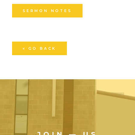
SERMON NOTES
« GO BACK
JOIN — US