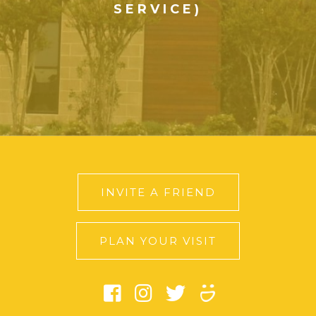
SERVICE)
INVITE A FRIEND
PLAN YOUR VISIT