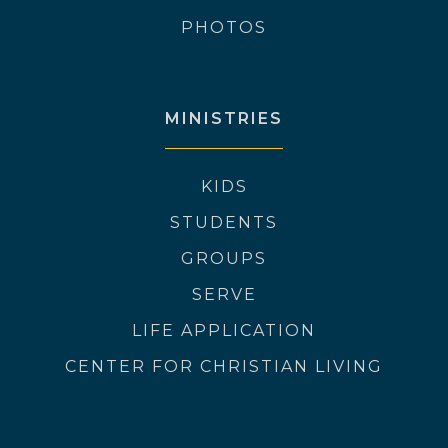
PHOTOS
MINISTRIES
KIDS
STUDENTS
GROUPS
SERVE
LIFE APPLICATION
CENTER FOR CHRISTIAN LIVING