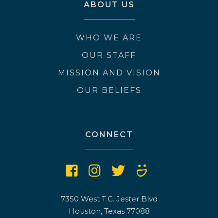
ABOUT US
WHO WE ARE
OUR STAFF
MISSION AND VISION
OUR BELIEFS
CONNECT
7350 West T.C. Jester Blvd
Houston, Texas 77088