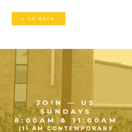
« GO BACK
JOIN — US
SUNDAYS
8:00AM & 11:00AM
(11 AM CONTEMPORARY