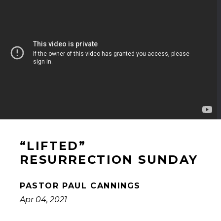
“LIFTED”
RESURRECTION SUNDAY
PASTOR PAUL CANNINGS
Apr 04, 2021