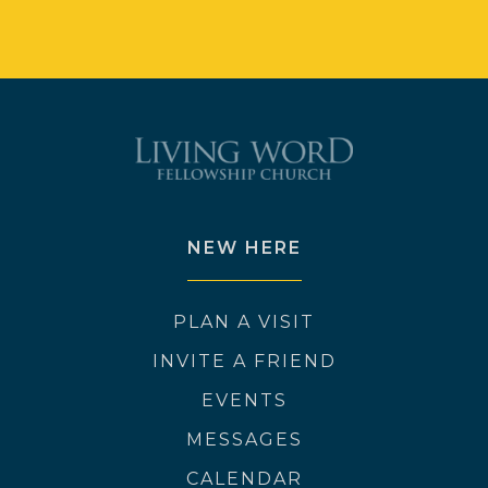
NEW HERE
PLAN A VISIT
INVITE A FRIEND
EVENTS
MESSAGES
CALENDAR