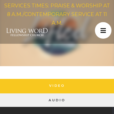
SERVICES TIMES: PRAISE & WORSHIP AT
8 A.M./CONTEMPORARY SERVICE AT 11
A.M.
VIDEO
AUDIO