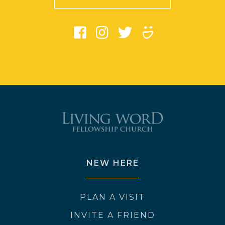
NEW HERE
PLAN A VISIT
INVITE A FRIEND