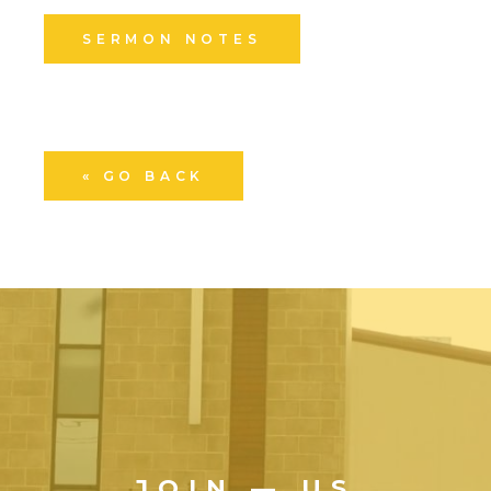
SERMON NOTES
« GO BACK
JOIN — US