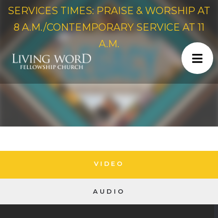
SERVICES TIMES: PRAISE & WORSHIP AT
8 A.M./CONTEMPORARY SERVICE AT 11
A.M.
VIDEO
AUDIO