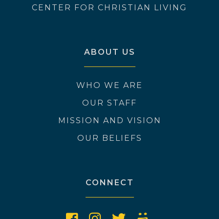
CENTER FOR CHRISTIAN LIVING
ABOUT US
WHO WE ARE
OUR STAFF
MISSION AND VISION
OUR BELIEFS
CONNECT