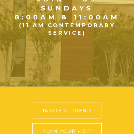
SUNDAYS
8:00AM & 11:00AM
(11 AM CONTEMPORARY
SERVICE)
INVITE A FRIEND
PLAN YOUR VISIT