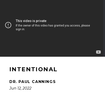
INTENTIONAL
DR. PAUL CANNINGS
Jun 12, 2022