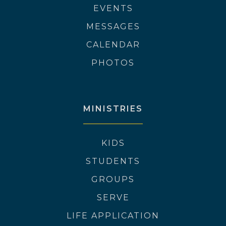
EVENTS
MESSAGES
CALENDAR
PHOTOS
MINISTRIES
KIDS
STUDENTS
GROUPS
SERVE
LIFE APPLICATION