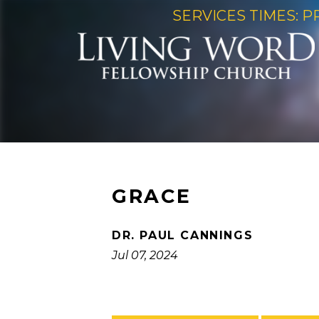
SERVICES TIMES: P
GRACE
DR. PAUL CANNINGS
Jul 07, 2024