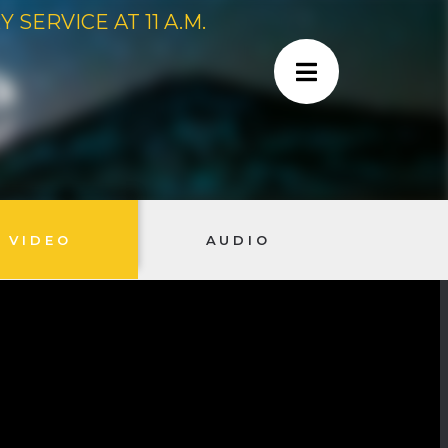
SERVICE AT 11 A.M.
VIDEO
AUDIO