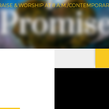
RAISE & WORSHIP AT 8 A.M./CONTEMPORARY 