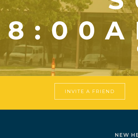
S
8:00A
INVITE A FRIEND
NEW H