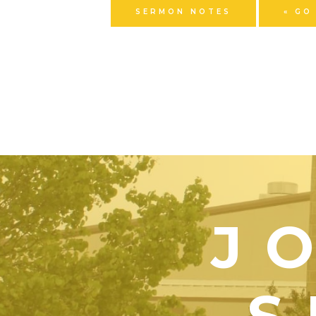
SERMON NOTES
« GO
J