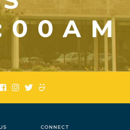
YS
1:00AM
)
US
CONNECT