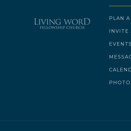
PLAN A
INVITE
EVENT
MESSA
CALEN
PHOTO