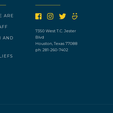
E ARE
AFF
7350 West T.C. Jester
Blvd
N AND
Houston, Texas 77088
ph: 281-260-7402
LIEFS