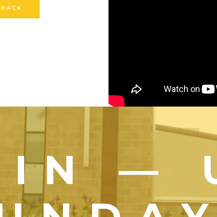
 BACK
OIN — 