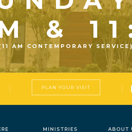
UNDA
M & 1
(11 AM CONTEMPORARY SERVICE
PLAN YOUR VISIT
ERE
MINISTRIES
ABOUT 