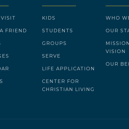
 VISIT
KIDS
WHO W
 A FRIEND
STUDENTS
OUR ST
S
GROUPS
MISSIO
VISION
GES
SERVE
OUR BE
DAR
LIFE APPLICATION
S
CENTER FOR
CHRISTIAN LIVING