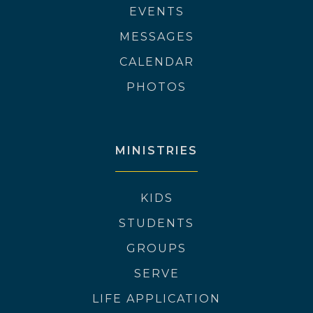
EVENTS
MESSAGES
CALENDAR
PHOTOS
MINISTRIES
KIDS
STUDENTS
GROUPS
SERVE
LIFE APPLICATION