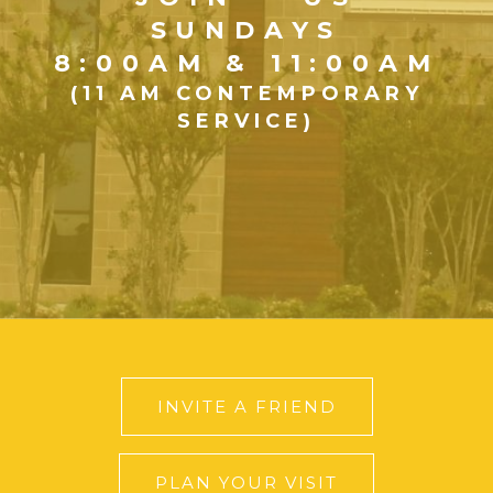
SUNDAYS
8:00AM & 11:00AM
(11 AM CONTEMPORARY
SERVICE)
INVITE A FRIEND
PLAN YOUR VISIT