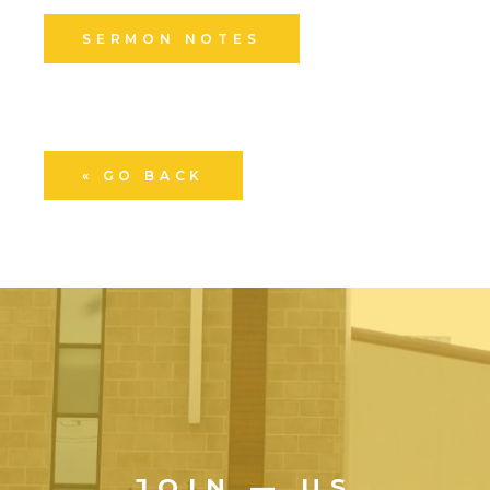
SERMON NOTES
« GO BACK
JOIN — US