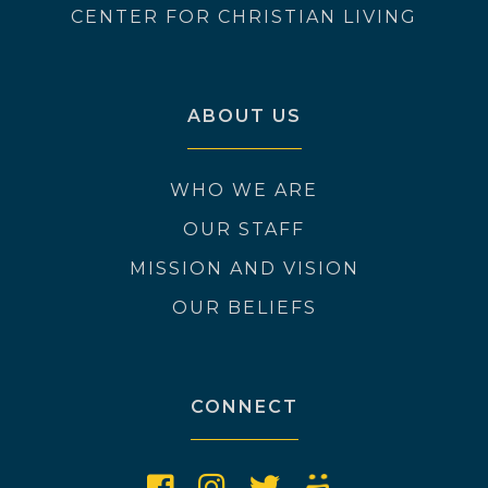
CENTER FOR CHRISTIAN LIVING
ABOUT US
WHO WE ARE
OUR STAFF
MISSION AND VISION
OUR BELIEFS
CONNECT