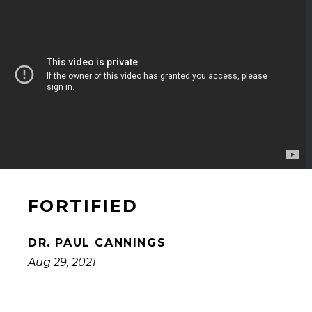
FORTIFIED
DR. PAUL CANNINGS
Aug 29, 2021