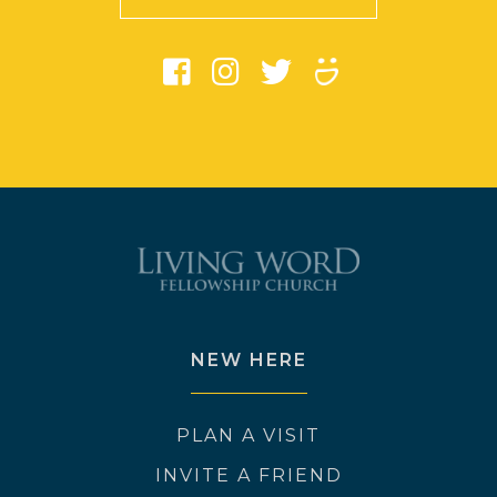
NEW HERE
PLAN A VISIT
INVITE A FRIEND