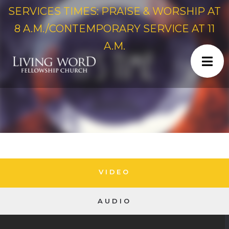
SERVICES TIMES: PRAISE & WORSHIP AT
8 A.M./CONTEMPORARY SERVICE AT 11
A.M.
VIDEO
AUDIO