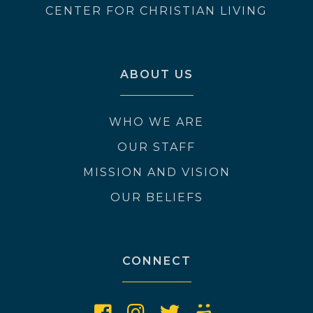
CENTER FOR CHRISTIAN LIVING
ABOUT US
WHO WE ARE
OUR STAFF
MISSION AND VISION
OUR BELIEFS
CONNECT