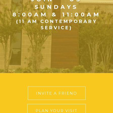
SUNDAYS
8:00AM & 11:00AM
(11 AM CONTEMPORARY
SERVICE)
INVITE A FRIEND
PLAN YOUR VISIT