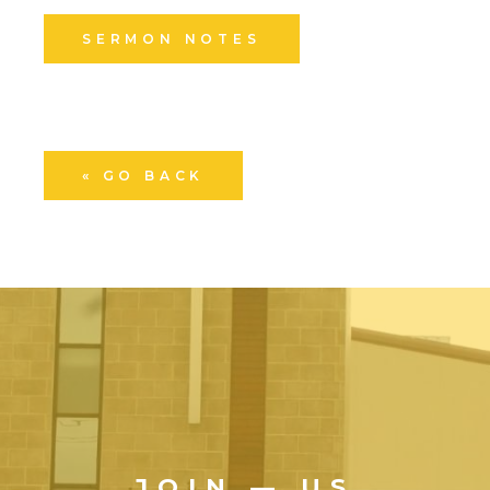
SERMON NOTES
« GO BACK
JOIN — US