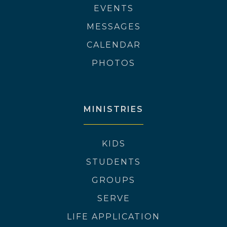
EVENTS
MESSAGES
CALENDAR
PHOTOS
MINISTRIES
KIDS
STUDENTS
GROUPS
SERVE
LIFE APPLICATION