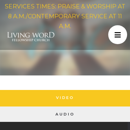
SERVICES TIMES: PRAISE & WORSHIP AT
8 A.M./CONTEMPORARY SERVICE AT 11
A.M.
VIDEO
AUDIO