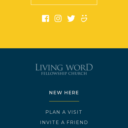
NEW HERE
PLAN A VISIT
INVITE A FRIEND