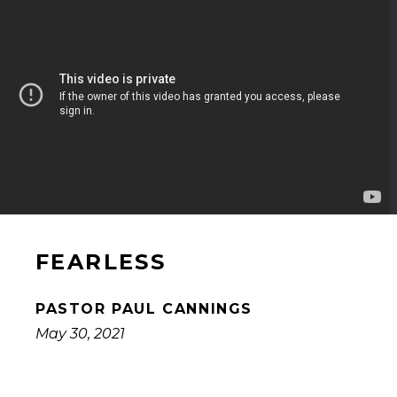
FEARLESS
PASTOR PAUL CANNINGS
May 30, 2021