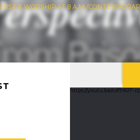
RAISE & WORSHIP AT 8 A.M./CONTEMPORARY 
ST
https://youtu.be/cdfh92F