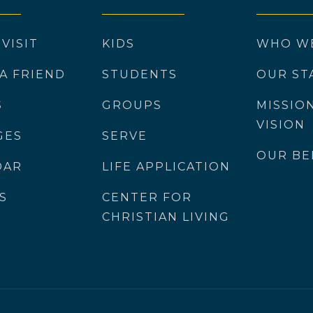
 VISIT
KIDS
WHO W
 A FRIEND
STUDENTS
OUR ST
S
GROUPS
MISSIO
VISION
GES
SERVE
OUR BE
DAR
LIFE APPLICATION
S
CENTER FOR
CHRISTIAN LIVING