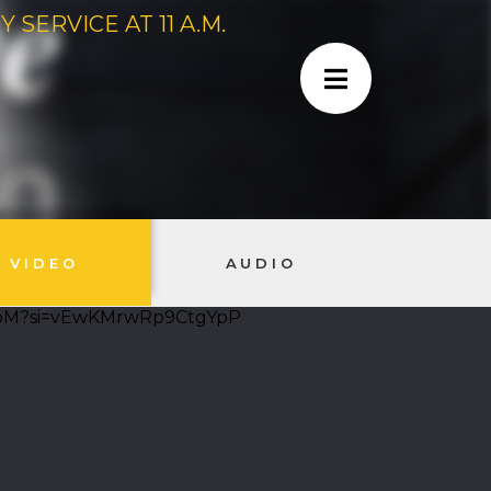
SERVICE AT 11 A.M.
VIDEO
AUDIO
-cpM?si=vEwKMrwRp9CtgYpP