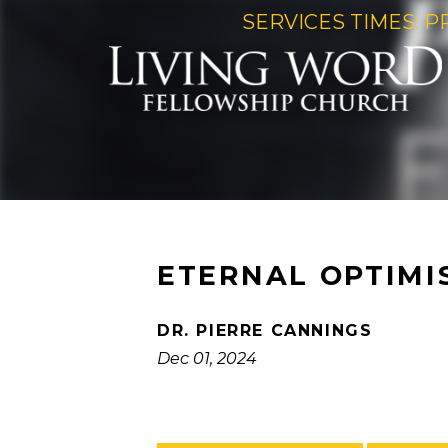
SERVICES TIMES: P
ETERNAL OPTIMI
DR. PIERRE CANNINGS
Dec 01, 2024