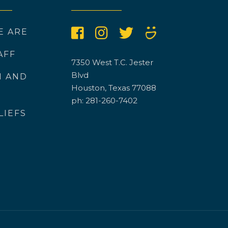
E ARE
AFF
7350 West T.C. Jester
Blvd
N AND
Houston, Texas 77088
ph: 281-260-7402
LIEFS