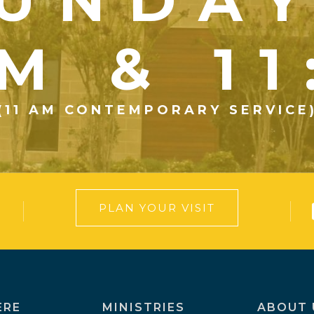
UNDA
M & 1
(11 AM CONTEMPORARY SERVICE
PLAN YOUR VISIT
ERE
MINISTRIES
ABOUT 