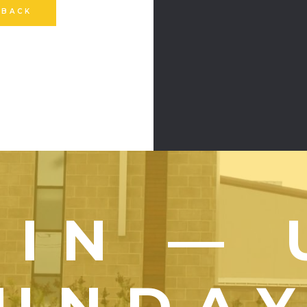
 BACK
OIN — 