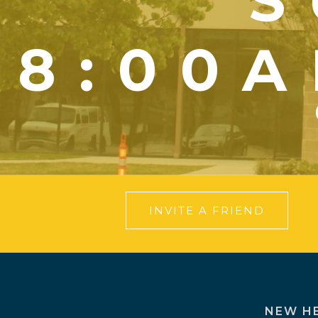
S
8:00A
INVITE A FRIEND
NEW H