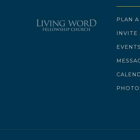
PLAN A
INVITE
EVENT
MESSA
CALEN
PHOTO