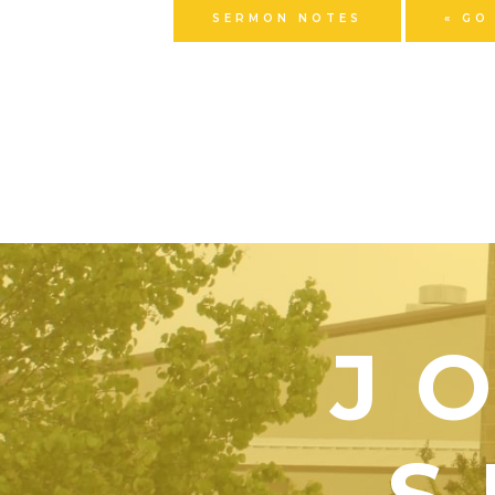
SERMON NOTES
« GO
J