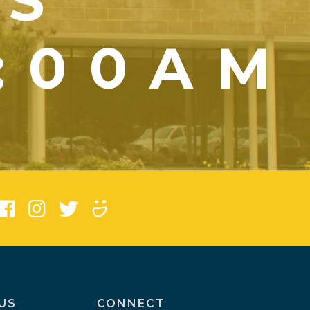
YS
1:00AM
)
US
CONNECT