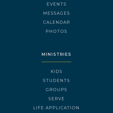
EVENTS
MESSAGES
CALENDAR
PHOTOS
MINISTRIES
KIDS
STUDENTS
GROUPS
SERVE
LIFE APPLICATION