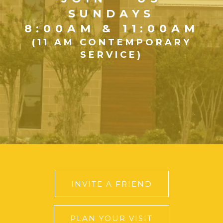
SUNDAYS
8:00AM & 11:00AM
(11 AM CONTEMPORARY
SERVICE)
INVITE A FRIEND
PLAN YOUR VISIT