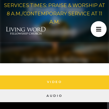
SERVICES TIMES: PRAISE & WORSHIP AT
8 A.M./CONTEMPORARY SERVICE AT 11
A.M.
VIDEO
AUDIO