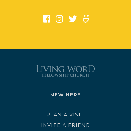
NEW HERE
PLAN A VISIT
INVITE A FRIEND