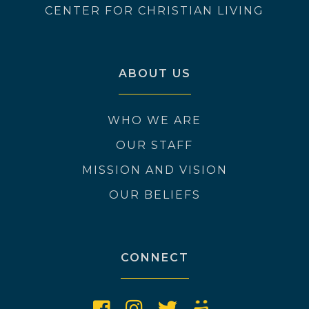
CENTER FOR CHRISTIAN LIVING
ABOUT US
WHO WE ARE
OUR STAFF
MISSION AND VISION
OUR BELIEFS
CONNECT