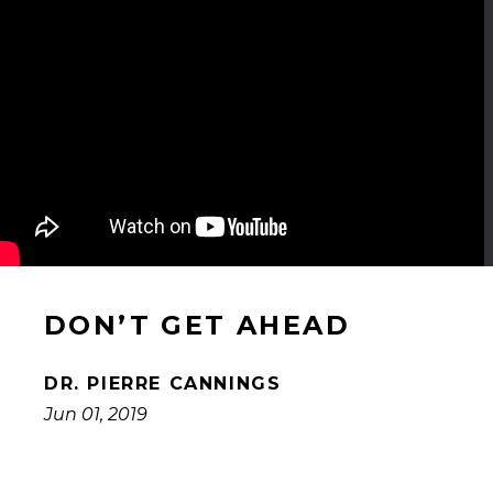
DON’T GET AHEAD
DR. PIERRE CANNINGS
Jun 01, 2019