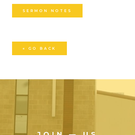
SERMON NOTES
« GO BACK
JOIN — US