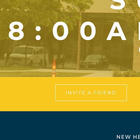
S
8:00A
INVITE A FRIEND
NEW H