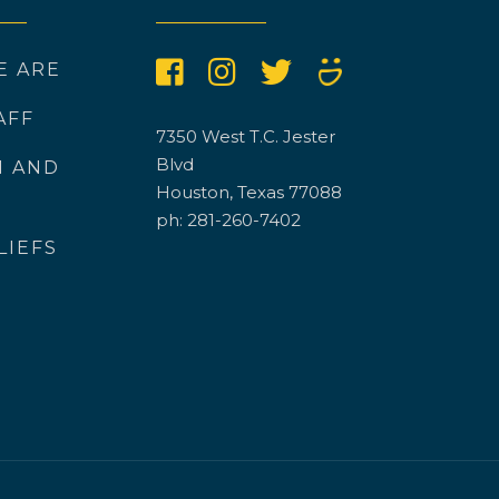
E ARE
AFF
7350 West T.C. Jester
Blvd
N AND
Houston, Texas 77088
ph: 281-260-7402
LIEFS