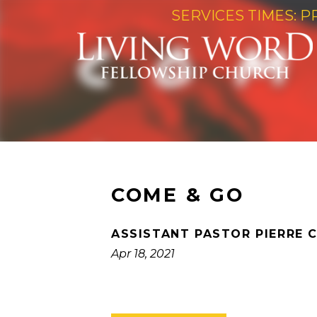
SERVICES TIMES: P
COME & GO
ASSISTANT PASTOR PIERRE 
Apr 18, 2021