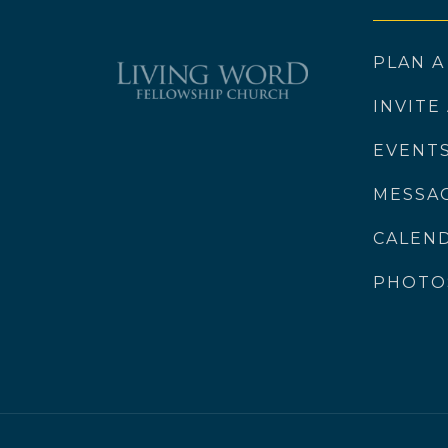
PLAN A
INVITE
EVENT
MESSA
CALEN
PHOTO