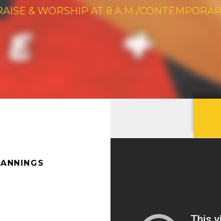
RAISE & WORSHIP AT 8 A.M./CONTEMPORARY 
CANNINGS