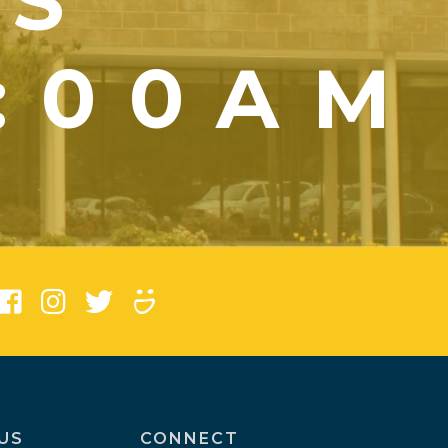
YS
1:00AM
)
US
CONNECT