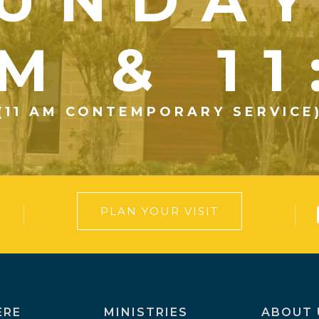
UNDA
M & 1
(11 AM CONTEMPORARY SERVICE
PLAN YOUR VISIT
ERE
MINISTRIES
ABOUT 