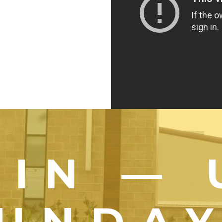
OIN — 