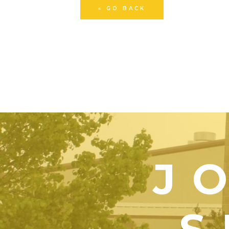
« GO BACK
J