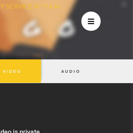
SERVICE AT 11 A.M.
VIDEO
AUDIO