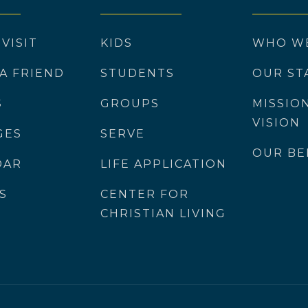
 VISIT
KIDS
WHO W
 A FRIEND
STUDENTS
OUR ST
S
GROUPS
MISSIO
VISION
GES
SERVE
OUR BE
DAR
LIFE APPLICATION
S
CENTER FOR
CHRISTIAN LIVING