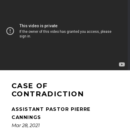
CASE OF
CONTRADICTION
ASSISTANT PASTOR PIERRE
CANNINGS
Mar 28, 2021