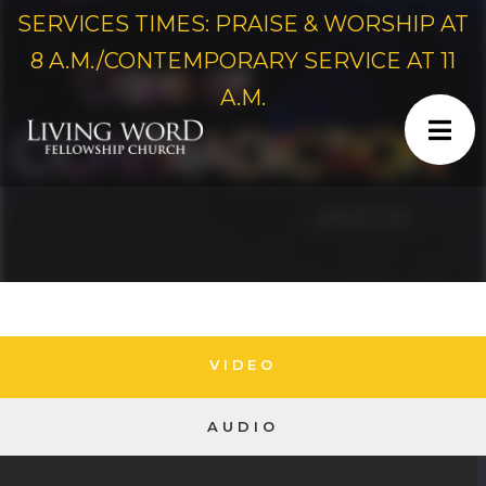
SERVICES TIMES: PRAISE & WORSHIP AT
8 A.M./CONTEMPORARY SERVICE AT 11
A.M.
VIDEO
AUDIO