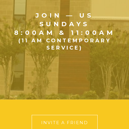
JOIN — US
SUNDAYS
8:00AM & 11:00AM
(11 AM CONTEMPORARY
SERVICE)
INVITE A FRIEND