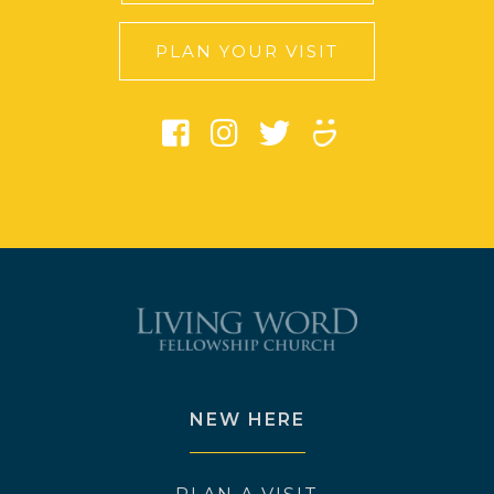
PLAN YOUR VISIT
NEW HERE