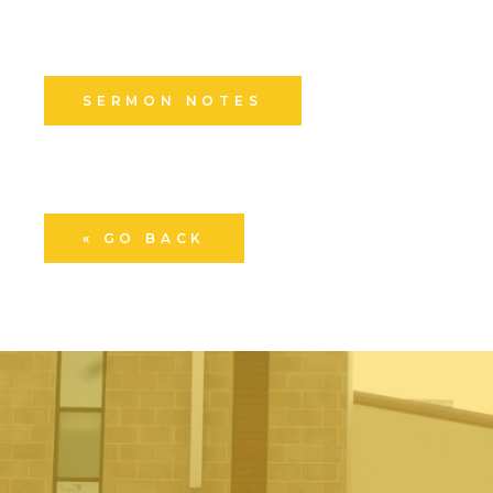
SERMON NOTES
« GO BACK