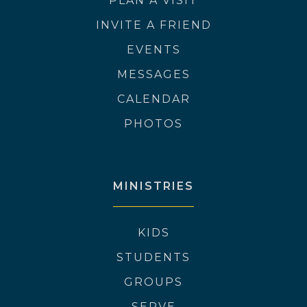
PLAN A VISIT
INVITE A FRIEND
EVENTS
MESSAGES
CALENDAR
PHOTOS
MINISTRIES
KIDS
STUDENTS
GROUPS
SERVE