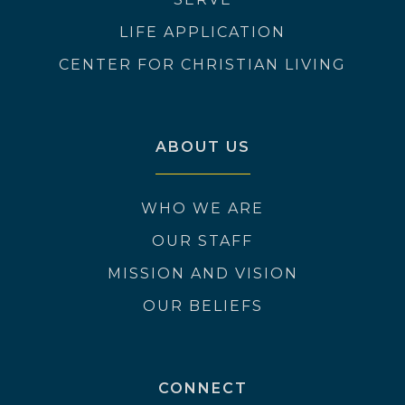
LIFE APPLICATION
CENTER FOR CHRISTIAN LIVING
ABOUT US
WHO WE ARE
OUR STAFF
MISSION AND VISION
OUR BELIEFS
CONNECT